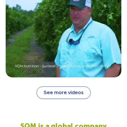
SQM Nutrition - Successful cases - Citrus, USA, Matt Story
See more videos
SQM is a global company