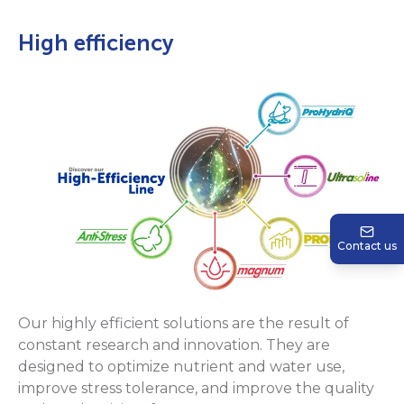
High efficiency
Contact us
Our highly efficient solutions are the result of
constant research and innovation. They are
designed to optimize nutrient and water use,
improve stress tolerance, and improve the quality