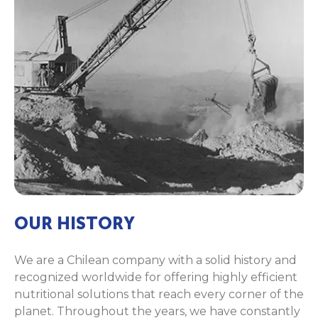
OUR HISTORY
We are a Chilean company with a solid history and
recognized worldwide for offering highly efficient
nutritional solutions that reach every corner of the
planet. Throughout the years, we have constantly