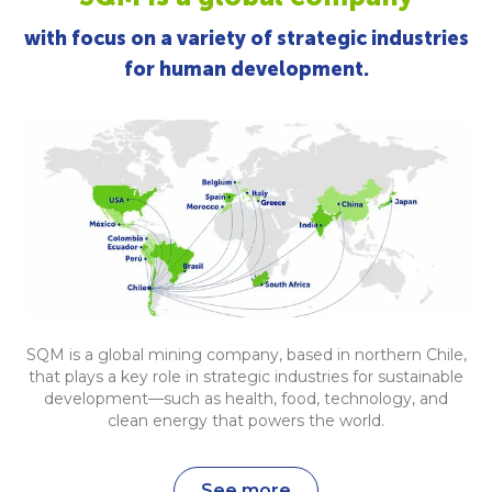
with focus on a variety of strategic industries
for human development.
SQM is a global mining company, based in northern Chile,
that plays a key role in strategic industries for sustainable
development—such as health, food, technology, and
clean energy that powers the world.
See more