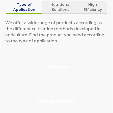
Type of
Nutritional
High
Application
Solutions
Efficiency
We offer a wide range of products according to
the different cultivation methods developed in
agriculture. Find the product you need according
to the type of application.
Fertigation
Field application