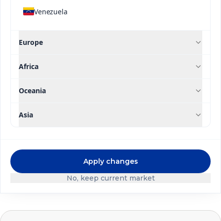
crops.
Venezuela
Europe
DISCOVER OUR BRANDS
Africa
Oceania
Asia
Apply changes
No, keep current market