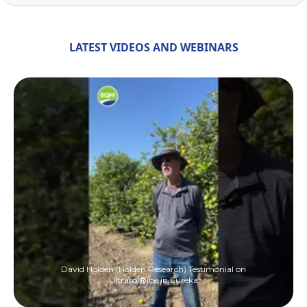
LATEST VIDEOS AND WEBINARS
David Holden (Holden Research) Testimonial on
Ultrasol®ine in Eureka