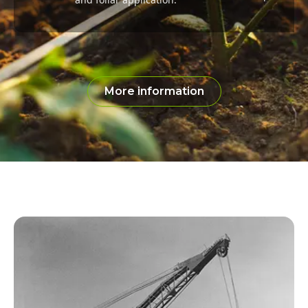
More information