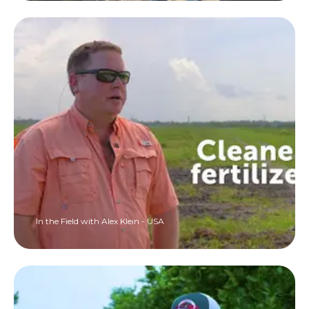
In the Field with Alex Klein - USA