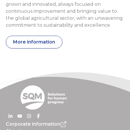
grown and innovated, always focused on
continuous improvement and bringing value to
the global agricultural sector, with an unwavering
commitment to sustainability and excellence.
More information
Corporate information