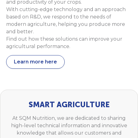
and productivity of your crops.
With cutting-edge technology and an approach
based on R&D, we respond to the needs of
modern agriculture, helping you produce more
and better.
Find out how these solutions can improve your
agricultural performance.
Learn more here
SMART AGRICULTURE
At SQM Nutrition, we are dedicated to sharing
high-level technical information and innovative
knowledge that allows our customers and