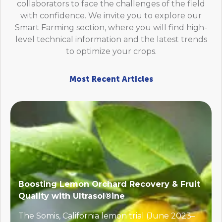
collaborators to face the challenges of the field
with confidence. We invite you to explore our
Smart Farming section, where you will find high-
level technical information and the latest trends
to optimize your crops.
Most Recent Articles
Boosting Lemon Orchard Recovery & Fruit
Quality with Ultrasol®ine
The Somis, California lemon trial (June 2023–