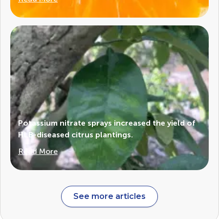
Potassium nitrate sprays increased the yield of
HLB-diseased citrus plantings.
Read More
See more articles