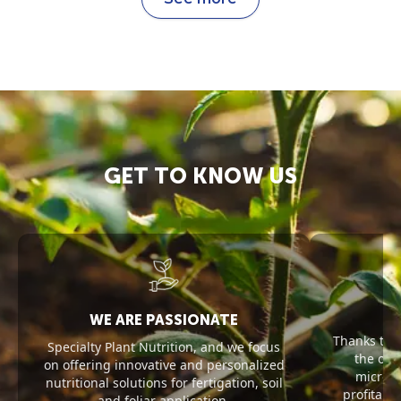
GET TO KNOW US
WE ARE PASSIONATE
Thanks to 
Specialty Plant Nutrition, and we focus
the opt
on offering innovative and personalized
microel
nutritional solutions for fertigation, soil
profitabil
and foliar application.