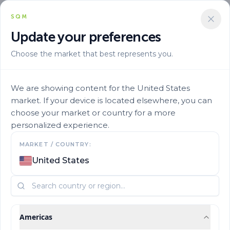
SQM
Update your preferences
Choose the market that best represents you.
We are showing content for the United States
market. If your device is located elsewhere, you can
choose your market or country for a more
Building Trust in Ov
personalized experience.
MARKET / COUNTRY:
e
110 Countries
United States
des
A global network connecting our solutions with
growers around the world.
Americas