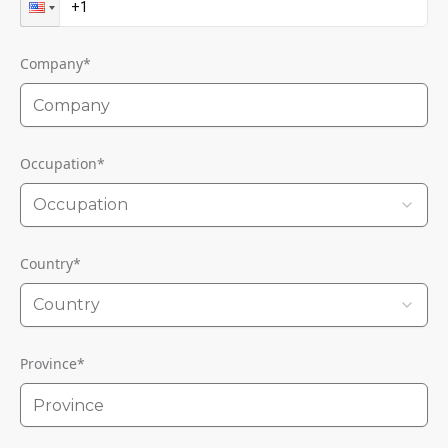
Company
*
Occupation
*
Occupation
Country
*
Country
Province
*