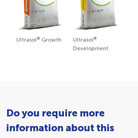
®
®
Ultrasol
Growth
Ultrasol
Development
Do you require more
information about this