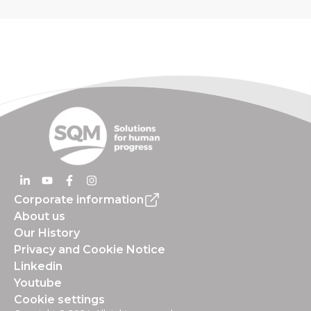
Corporate information
About us
Our History
Privacy and Cookie Notice
Linkedin
Youtube
Cookie settings