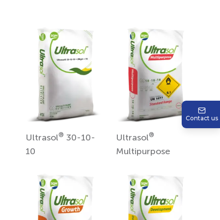
Contact us
®
®
Ultrasol
30-10-
Ultrasol
10
Multipurpose