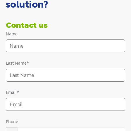
solution?
Contact us
Name
Last Name
*
Email
*
Phone