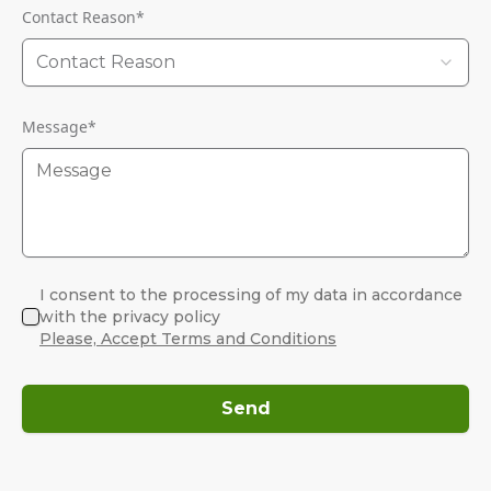
Contact Reason
*
Contact Reason
Message
*
I consent to the processing of my data in accordance
with the privacy policy
Please, Accept Terms and Conditions
Send