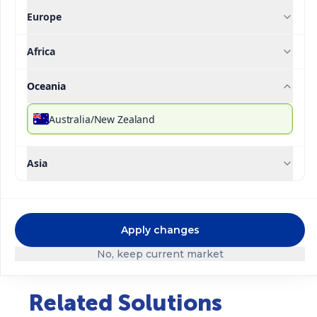
Europe
Africa
®
Ultrasol
Production
Oceania
Description
Technical Specifications
Downloada
Australia/New Zealand
®
Ultrasol
Production is a formula specially
Asia
designed for the most intensive process in the crop
cycle, from flowering to fruit formation, where
potassium is responsible for the transport of
carbohydrates from the leaves to the reproductive
Apply changes
organs (fruit, seed, bulb, tuber) to obtain larger
caliber, better quality and weight.
No, keep current market
Related Solutions