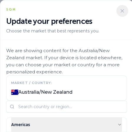
SQM
Update your preferences
Choose the market that best represents you.
Aplicacion
Fertigation
Ultrasol Production 28
We are showing content for the Australia/New
Zealand market. If your device is located elsewhere,
you can choose your market or country for a more
personalized experience.
MARKET / COUNTRY:
Australia/New Zealand
Americas