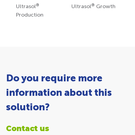
®
®
Ultrasol
Ultrasol
Growth
Production
Do you require more
information about this
solution?
Contact us