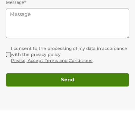
Message
*
I consent to the processing of my data in accordance
with the privacy policy
Please, Accept Terms and Conditions
Send