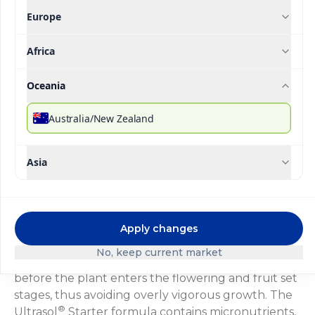
Europe
Africa
®
Ultrasol
Initial
Oceania
Australia/New Zealand
Description
Technical Specifications
Downloada
®
Ultrasol
Inicial is a formula designed to stimulate
Asia
sprouting and development of roots, stems and
leaves, thanks to its balanced nutrients and high
phosphate content to be used specifically during
the first weeks of the vegetative cycle. The nitrate-
Apply changes
ammonium ratio in this formula results in a well-
No, keep current market
balanced development of the vegetative parts
before the plant enters the flowering and fruit set
stages, thus avoiding overly vigorous growth. The
®
Ultrasol
Starter formula contains micronutrients,