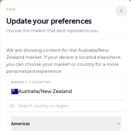
SQM
Update your preferences
Choose the market that best represents you.
Solucion Nutricional
Mixes By Stage
Ultrasol Initial 30
We are showing content for the Australia/New
Zealand market. If your device is located elsewhere,
you can choose your market or country for a more
personalized experience.
MARKET / COUNTRY:
Australia/New Zealand
Americas