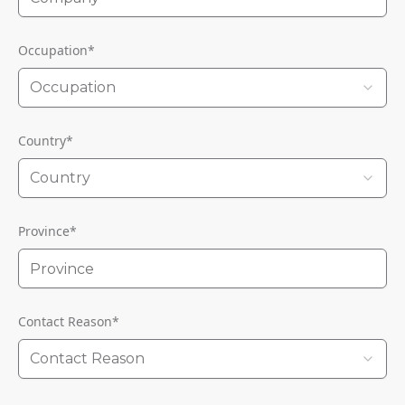
Occupation
*
Occupation
Country
*
Country
Province
*
Contact Reason
*
Contact Reason