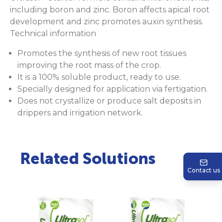
including boron and zinc. Boron affects apical root
development and zinc promotes auxin synthesis.
Technical information
Promotes the synthesis of new root tissues
improving the root mass of the crop.
It is a 100% soluble product, ready to use.
Specially designed for application via fertigation.
Does not crystallize or produce salt deposits in
drippers and irrigation network.
Related Solutions
Contact us