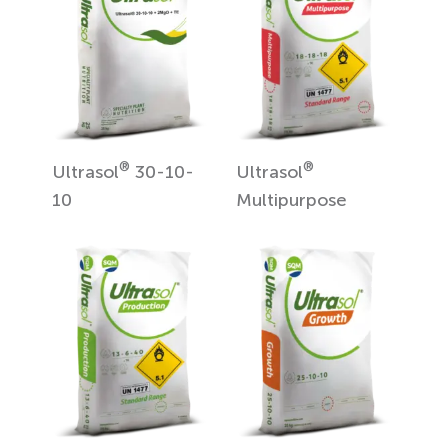
®
®
Ultrasol
30-10-
Ultrasol
10
Multipurpose