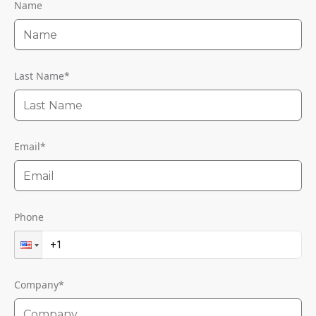
Name
Last Name
*
Email
*
Phone
Company
*