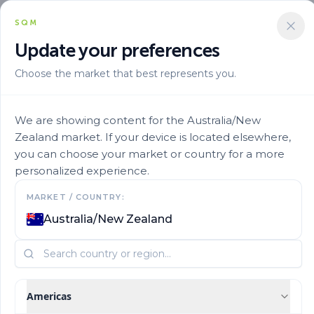
SQM
Update your preferences
Choose the market that best represents you.
Solucion Nutricional
Tailor Made Blends
Ultrasol 30 10 10 5
We are showing content for the Australia/New
Zealand market. If your device is located elsewhere,
you can choose your market or country for a more
personalized experience.
MARKET / COUNTRY:
Australia/New Zealand
Americas