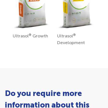
®
®
Ultrasol
Growth
Ultrasol
Development
Do you require more
information about this