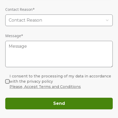
Contact Reason
*
Contact Reason
Message
*
I consent to the processing of my data in accordance
with the privacy policy
Please, Accept Terms and Conditions
Send