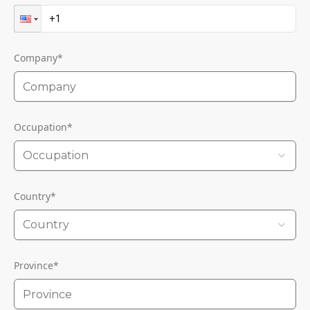
Company
*
Occupation
*
Occupation
Country
*
Country
Province
*