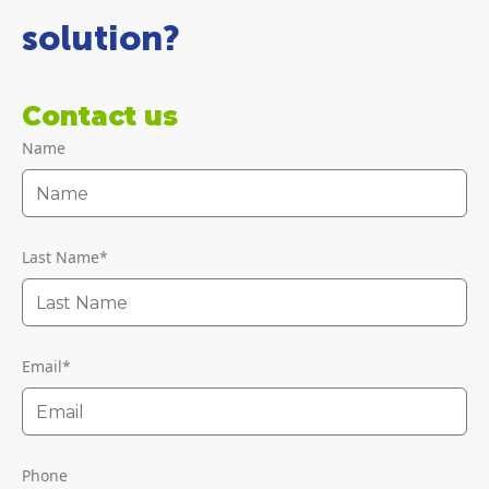
solution?
Contact us
Name
Last Name
*
Email
*
Phone