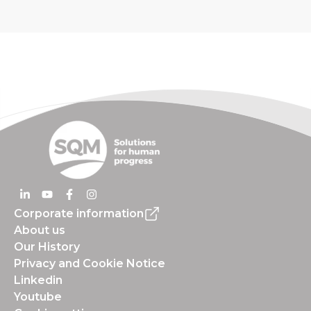
Corporate information
About us
Our History
Privacy and Cookie Notice
Linkedin
Youtube