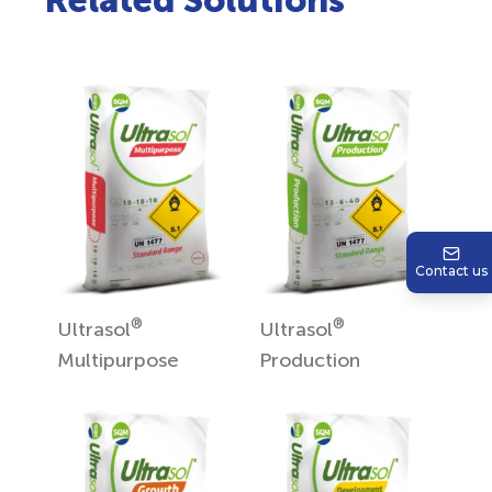
Related Solutions
Contact us
®
®
Ultrasol
Ultrasol
Multipurpose
Production