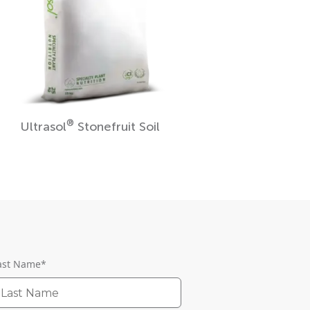
®
Ultrasol
Stonefruit Soil
ast Name
*