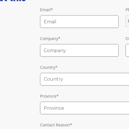
Email
*
P
Company
*
O
Country
*
Country
Province
*
Contact Reason
*