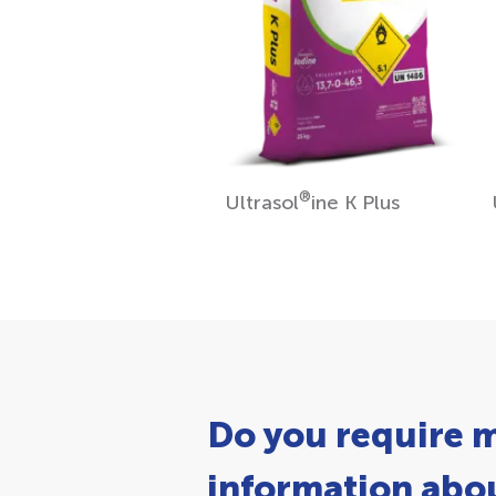
®
Ultrasol
ine K Plus
Do you require 
information abou