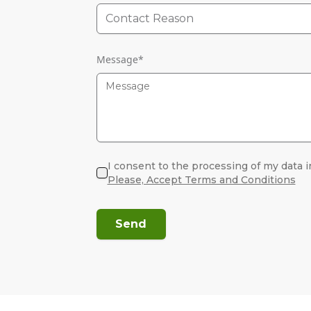
Contact Reason
Message
*
I consent to the processing of my data i
Please, Accept Terms and Conditions
Send