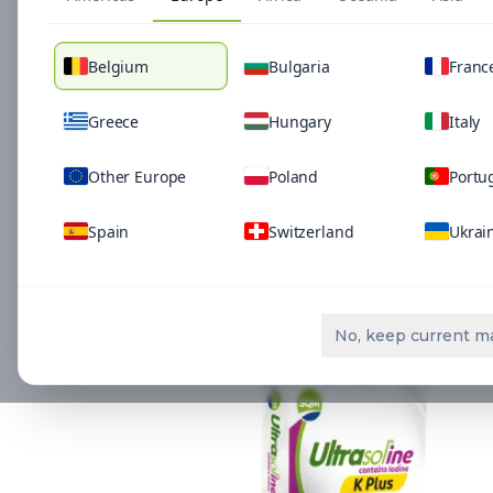
Belgium
Bulgaria
Franc
Greece
Hungary
Italy
Other Europe
Poland
Portu
Spain
Switzerland
Ukrai
Related Solutio
No, keep current m