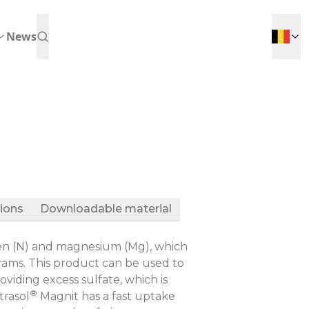
News
tions
Downloadable material
ogen (N) and magnesium (Mg), which
ograms. This product can be used to
iding excess sulfate, which is
®
trasol
Magnit has a fast uptake