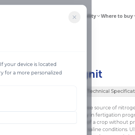
ions
Smart Agriculture
Sustainability
Where to buy
gnit 26
f your device is located
®
Ultrasol
Magnit
y for a more personalized
Description
Technical Specifica
®
Ultrasol
Magnit is a sulfur-free source of nitr
limits excessive sulfate supply in fertigation pr
meet the magnesium needs of a crop without prov
particularly beneficial under saline conditions. Ul