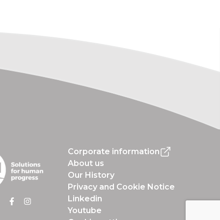
Corporate information
About us
Our History
Privacy and Cookie Notice
Linkedin
Youtube