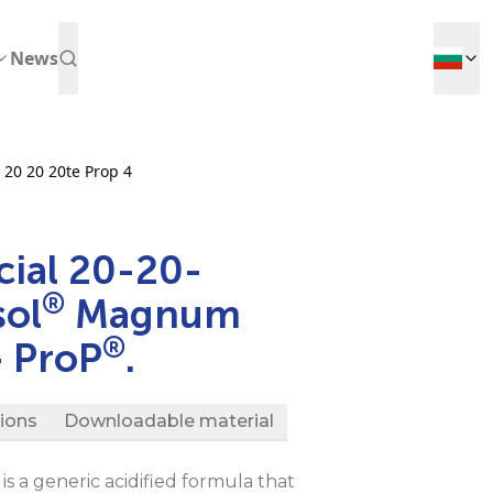
News
 20 20 20te Prop 4
ial 20-20-
®
sol
Magnum
®
 ProP
.
tions
Downloadable material
is a generic acidified formula that