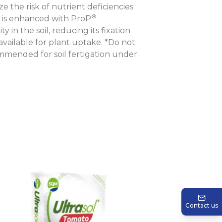
e the risk of nutrient deficiencies
®
ula is enhanced with ProP
 in the soil, reducing its fixation
vailable for plant uptake. *Do not
ommended for soil fertigation under
Contact us