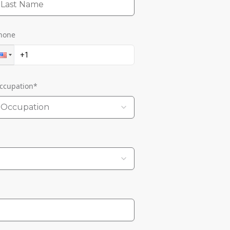
hone
ccupation
*
Occupation