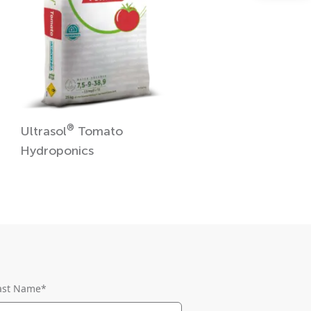
®
Ultrasol
Tomato
Hydroponics
ast Name
*