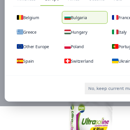
Belgium
Bulgaria
Franc
Greece
Hungary
Italy
Other Europe
Poland
Portu
Spain
Switzerland
Ukrai
Related Solutio
No, keep current m