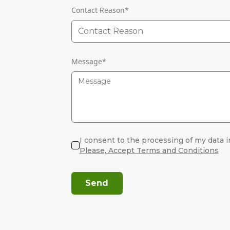
Contact Reason
*
Contact Reason
Message
*
I consent to the processing of my data i
Please, Accept Terms and Conditions
Send