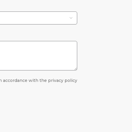
n accordance with the privacy policy