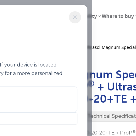
ions
Smart Agriculture
Sustainability
Where to buy
Ultrasol Magnum Special 20 20 20te Prop Ultrasol Magnum Special
f your device is located
®
Ultrasol
Magnum Spec
y for a more personalized
®
20+TE + ProP
+ Ultra
Special 20-20-20+TE +
Description
Technical Specifica
®
®
Ultrasol
Magnum Special 20-20-20+TE + ProP