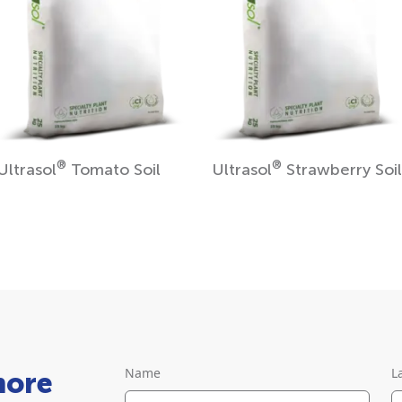
®
®
Ultrasol
Tomato Soil
Ultrasol
Strawberry Soil
Name
L
more