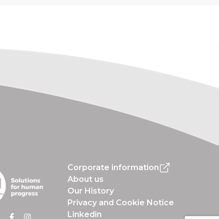
Corporate information
About us
Our History
Privacy and Cookie Notice
Linkedin