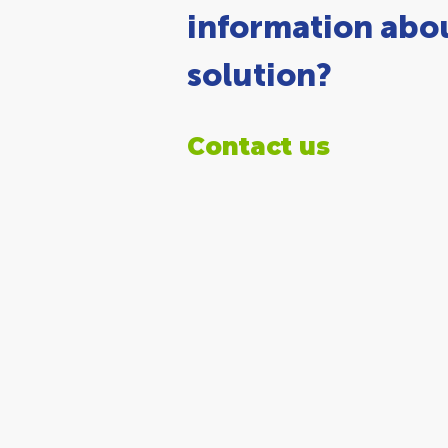
information abou
solution?
Contact us