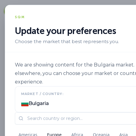
Solut
SQM
Update your preferences
Choose the market that best represents you.
Alta Eficiencia
Nutrient Efficiency
We are showing content for the Bulgaria market. I
elsewhere, you can choose your market or countr
experience.
MARKET / COUNTRY:
Bulgaria
Americas
Europe
Africa
Oceania
Asia