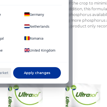
can be applied at any stage of the crop to minimiz
in alkaline soil conditions. In addition, this form
e
Germany
technology, which improves phosphorus availability
or precipitation, thus keeping more phosphorus a
use in hydroponic fertigation, product only rec
Netherlands
alkaline conditions.
gal
Romania
ne
United Kingdom
ns
arket
Apply changes