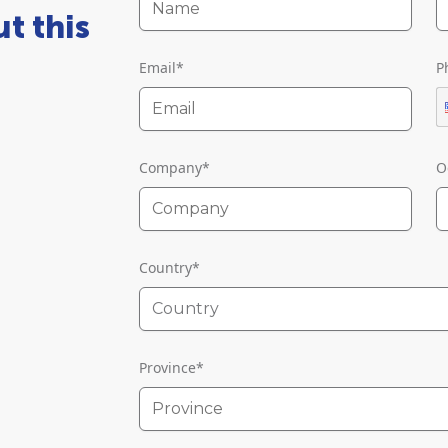
t this
Email
*
P
Company
*
O
Country
*
Country
Province
*