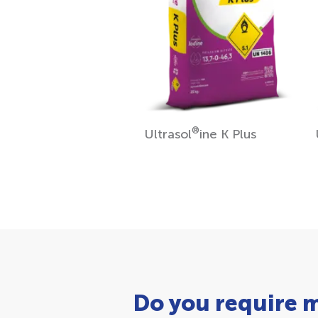
®
Ultrasol
ine K Plus
Do you require 