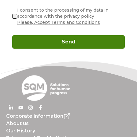
I consent to the processing of my data in
accordance with the privacy policy
Please, Accept Terms and Conditions
Send
Corporate information
About us
Our History