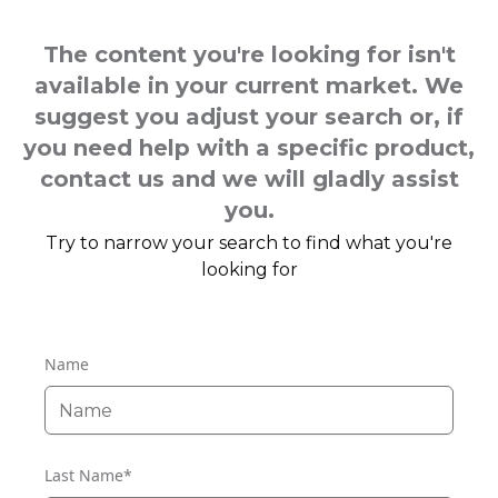
The content you're looking for isn't
available in your current market. We
suggest you adjust your search or, if
you need help with a specific product,
contact us and we will gladly assist
you.
Try to narrow your search to find what you're
looking for
Name
Last Name
*