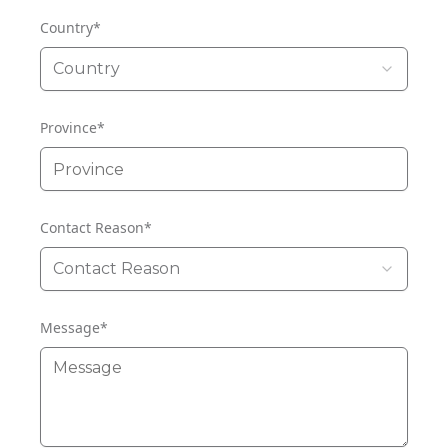
Country
*
Country
Province
*
Contact Reason
*
Contact Reason
Message
*