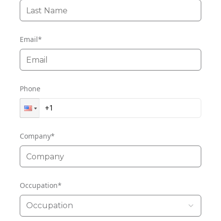
Email
*
Phone
Company
*
Occupation
*
Occupation