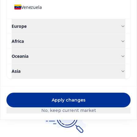
Venezuela
Application Type
Europe
High Efficiency Line
Contact us
Africa
Brand
Oceania
Filter
Asia
Apply changes
No, keep current market