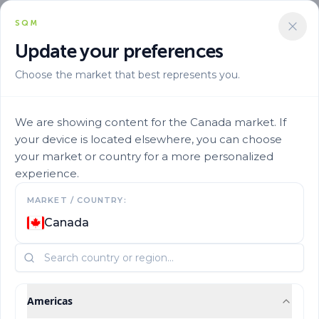
SQM
Update your preferences
Choose the market that best represents you.
We are showing content for the Canada market. If
your device is located elsewhere, you can choose
your market or country for a more personalized
experience.
MARKET / COUNTRY:
Micronutrients
Canada
Americas