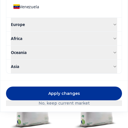
Application Type
Venezuela
High Efficiency Line
Europe
Brand
Africa
Filter
Oceania
Asia
Apply changes
No, keep current market