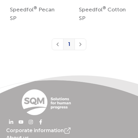
®
®
Speedfol
Pecan
Speedfol
Cotton
SP
SP
1
Previous
Next
Corporate information
About us