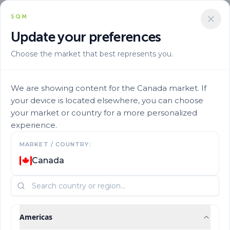
SQM
Update your preferences
Choose the market that best represents you.
We are showing content for the Canada market. If
your device is located elsewhere, you can choose
your market or country for a more personalized
experience.
MARKET / COUNTRY:
Mixes by Crop
Canada
Americas