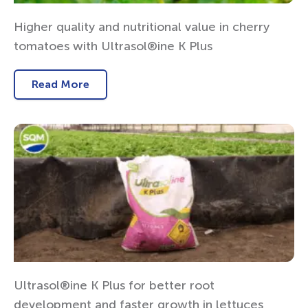
Higher quality and nutritional value in cherry
tomatoes with Ultrasol®ine K Plus
Read More
Ultrasol®ine K Plus for better root
development and faster growth in lettuces