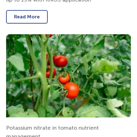
Read More
Potassium nitrate in tomato nutrient
management