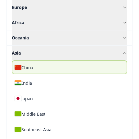
Europe
Articles
Africa
Filter our articles by
Oceania
Asia
Crop
China
Filter
India
Japan
Middle East
Southeast Asia