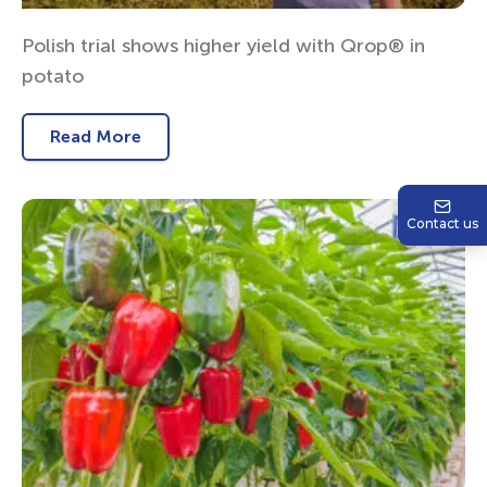
Polish trial shows higher yield with Qrop® in
potato
Read More
Contact us