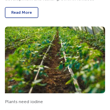
Read More
Plants need iodine