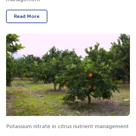
Read More
Potassium nitrate in citrus nutrient management