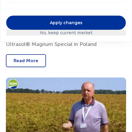
Apply changes
No, keep current market
Blueberry Nutrition with Ultrasol®ine K Plus and
Ultrasol® Magnum Special in Poland
Read More