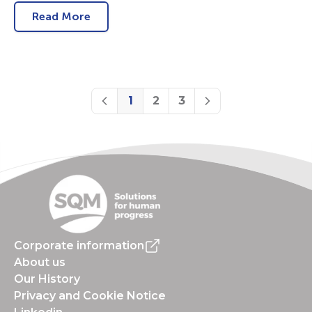
Read More
1
2
3
Previous
Next
Corporate information
About us
Our History
Privacy and Cookie Notice