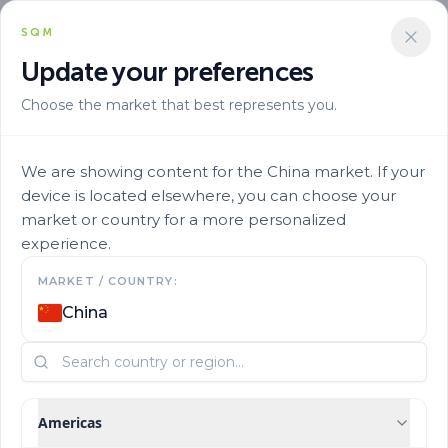
SQM
Update your preferences
Choose the market that best represents you.
We are showing content for the China market. If your
device is located elsewhere, you can choose your
market or country for a more personalized
experience.
MARKET / COUNTRY:
Articles
China
Americas