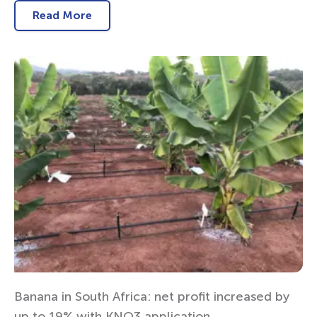
Read More
Banana in South Africa: net profit increased by
up to 19% with KNO3 application