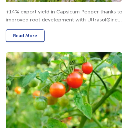
+14% export yield in Capsicum Pepper thanks to
improved root development with Ultrasol®ine K
Plus
Read More