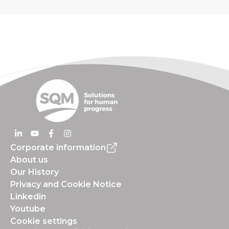
Corporate information
About us
Our History
Privacy and Cookie Notice
Linkedin
Youtube
Cookie settings