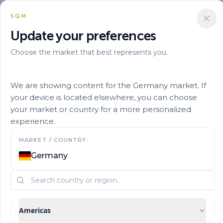
SQM
Update your preferences
Choose the market that best represents you.
Aplicacion
Foliar Application
Speedfol High P Sp 4
We are showing content for the Germany market. If
your device is located elsewhere, you can choose
your market or country for a more personalized
experience.
MARKET / COUNTRY:
Germany
Americas