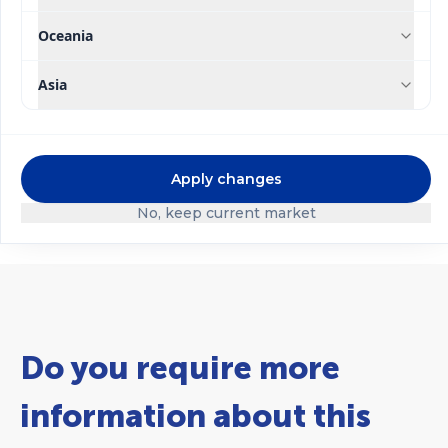
Oceania
Asia
®
®
Speedfol
Speedfol
Pulses
®
Rexene
FeE13 SP
SP
Apply changes
No, keep current market
Do you require more
information about this