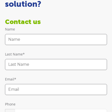
solution?
Contact us
Name
Last Name
*
Email
*
Phone