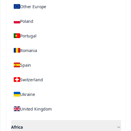
Other Europe
Poland
Portugal
Romania
Spain
Contact us
Switzerland
®
®
Speedfol
Speedfol
®
®
Rexene
Zn15 SP
Rexene
Mn13 SP
Ukraine
United Kingdom
Africa