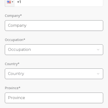
Company
*
Occupation
*
Occupation
Country
*
Country
Province
*