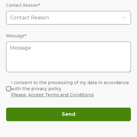
Contact Reason
*
Contact Reason
Message
*
I consent to the processing of my data in accordance
with the privacy policy
Please, Accept Terms and Conditions
Send