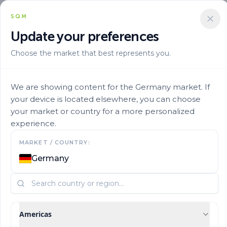
SQM
Update your preferences
Choose the market that best represents you.
Marca
Speedfol En
Speedfol Pulses Sp 4
We are showing content for the Germany market. If
your device is located elsewhere, you can choose
your market or country for a more personalized
experience.
MARKET / COUNTRY:
Germany
Americas