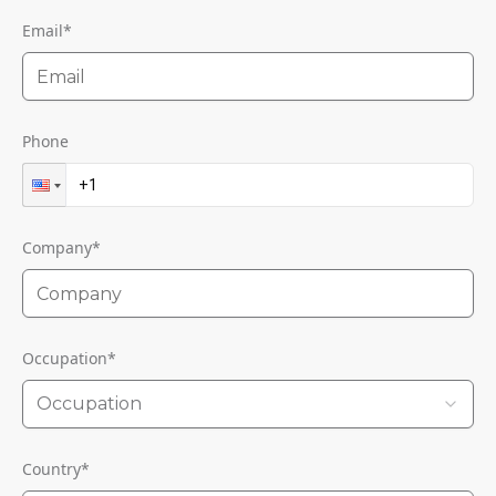
Email
*
Phone
Company
*
Occupation
*
Occupation
Country
*