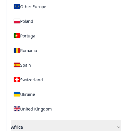
Other Europe
consistently shown to increase crop development
and yield in a cost-effective manner.
Poland
Portugal
Related Solutions
Romania
Spain
Switzerland
Contact us
Ukraine
United Kingdom
Africa
®
®
Speedfol
Speedfol