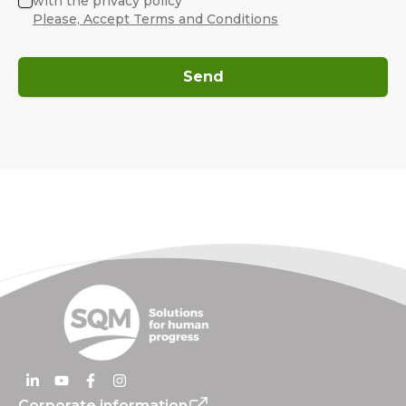
with the privacy policy
Please, Accept Terms and Conditions
Send
Corporate information