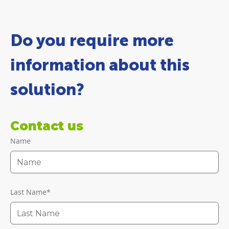
Do you require more
information about this
solution?
Contact us
Name
Last Name
*