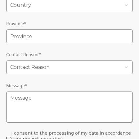
Country
Province
*
Contact Reason
*
Contact Reason
Message
*
I consent to the processing of my data in accordance