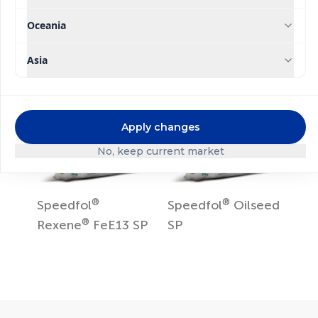
®
®
Rexene
Zn15 SP
Rexene
Mn13 SP
Oceania
Asia
Apply changes
No, keep current market
®
®
Speedfol
Speedfol
Oilseed
®
Rexene
FeE13 SP
SP