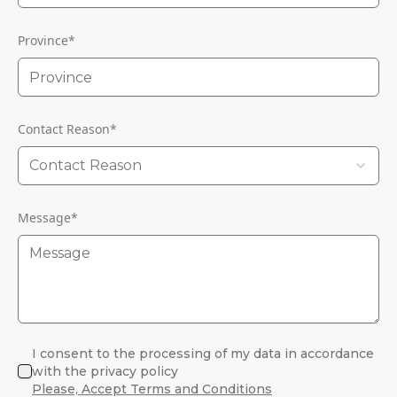
Province
*
Contact Reason
*
Contact Reason
Message
*
I consent to the processing of my data in accordance
with the privacy policy
Please, Accept Terms and Conditions