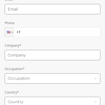
Phone
Company
*
Occupation
*
Occupation
Country
*
Country