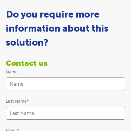
Do you require more
information about this
solution?
Contact us
Name
Last Name
*
Email
*