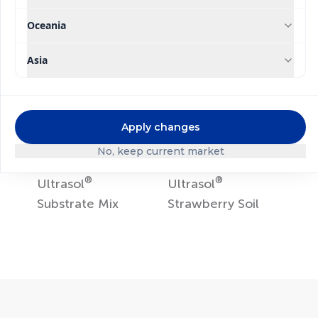
Ultrasol
ine K Plus
Ultrasol
Tomato
Hydroponics
Oceania
Asia
Apply changes
No, keep current market
®
®
Ultrasol
Ultrasol
Substrate Mix
Strawberry Soil