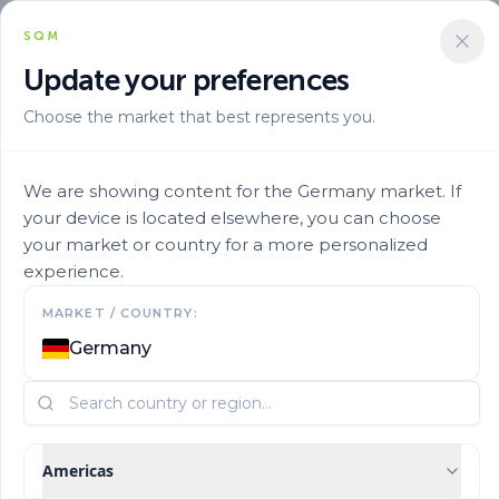
SQM
Update your preferences
Choose the market that best represents you.
Marca
Ultrasol En
Ultrasol Micro Rexene Fed6 25
We are showing content for the Germany market. If
your device is located elsewhere, you can choose
your market or country for a more personalized
experience.
MARKET / COUNTRY:
Germany
Americas