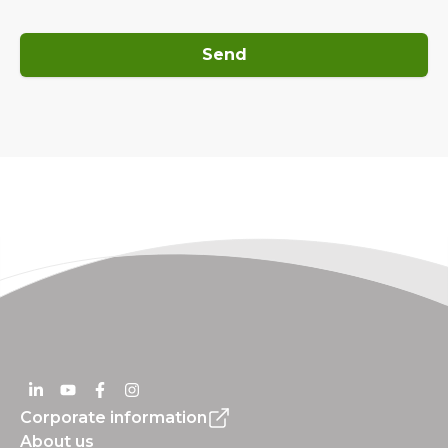
Send
Corporate information
About us