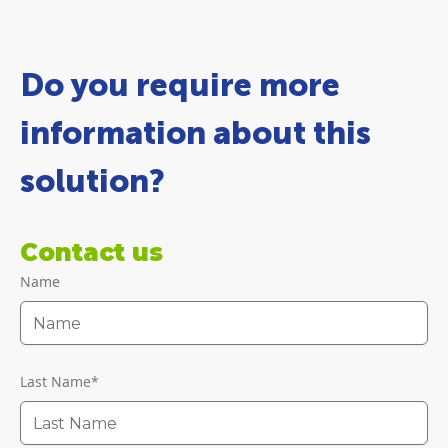
Do you require more
information about this
solution?
Contact us
Name
Last Name
*