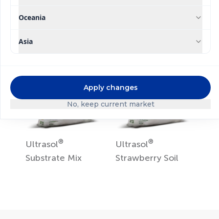
Hydroponics
Oceania
Asia
Apply changes
No, keep current market
®
®
Ultrasol
Ultrasol
Substrate Mix
Strawberry Soil