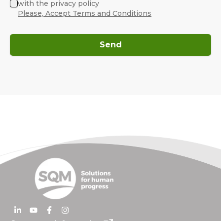
with the privacy policy
Please, Accept Terms and Conditions
Send