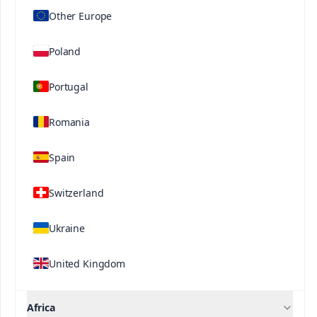
magnesium, boron and molybdenum. It is
Other Europe
relatively high in Fe, Mg and Mn, and also contains
B, Cu, Mo and Zn.
Poland
Portugal
Related Solutions
Romania
Spain
Switzerland
Contact us
Ukraine
United Kingdom
Africa
®
®
Ultrasol
ine K Plus
Ultrasol
Tomato