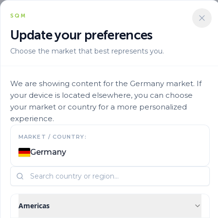
SQM
Update your preferences
Choose the market that best represents you.
Solucion Nutricional
Micronutrients
Ultrasol Micro Rexene Abc 25
We are showing content for the Germany market. If
your device is located elsewhere, you can choose
your market or country for a more personalized
experience.
MARKET / COUNTRY:
Germany
Americas