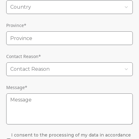
Country
Province
*
Contact Reason
*
Contact Reason
Message
*
I consent to the processing of my data in accordance