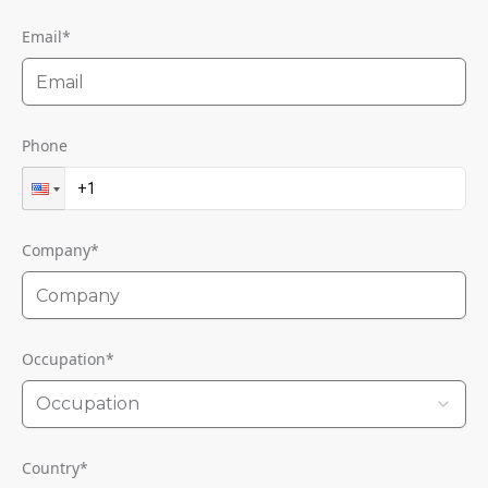
Email
*
Phone
Company
*
Occupation
*
Occupation
Country
*