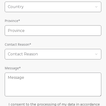
Country
Province
*
Contact Reason
*
Contact Reason
Message
*
I consent to the processing of my data in accordance