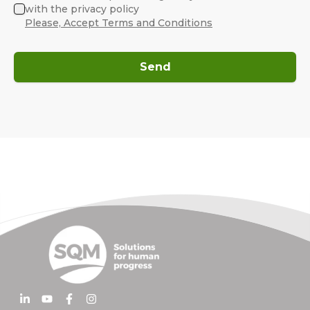
with the privacy policy
Please, Accept Terms and Conditions
Send