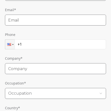
Email
*
Phone
Company
*
Occupation
*
Occupation
Country
*