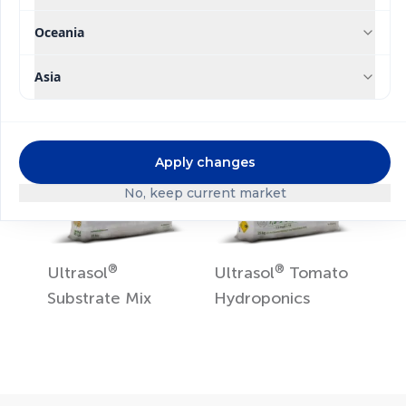
Ultrasol
ine K Plus
Ultrasol
Tomato
Soil
Oceania
Asia
Apply changes
No, keep current market
®
®
Ultrasol
Ultrasol
Tomato
Substrate Mix
Hydroponics