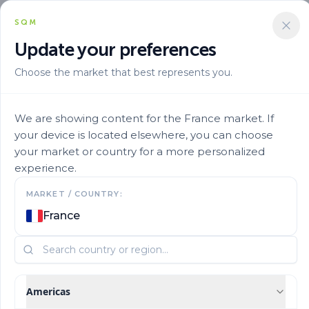
SQM
Update your preferences
Choose the market that best represents you.
Alta Eficiencia
Nutrient Efficiency
Ultrasol Prop Multipurpose 18 18 18te 11
We are showing content for the France market. If
your device is located elsewhere, you can choose
your market or country for a more personalized
experience.
MARKET / COUNTRY:
France
Americas