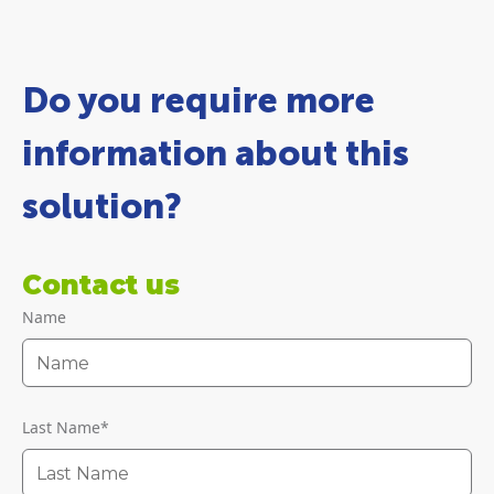
Do you require more
information about this
solution?
Contact us
Name
Last Name
*