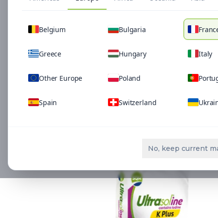
Belgium
Bulgaria
Franc
Greece
Hungary
Italy
Other Europe
Poland
Portu
Spain
Switzerland
Ukrai
Related Solutio
No, keep current m