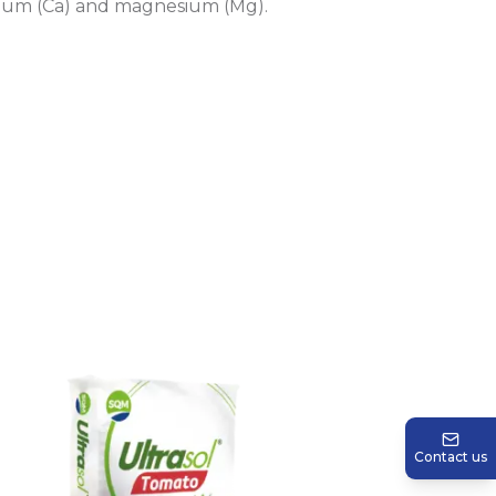
lcium (Ca) and magnesium (Mg).
Contact us