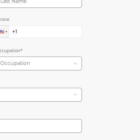
hone
ccupation
*
Occupation