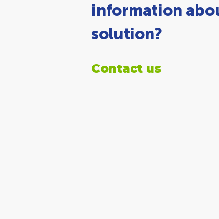
information abou
solution?
Contact us