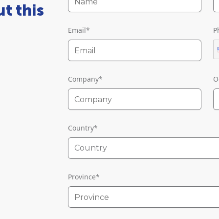
t this
Email
*
P
Company
*
O
Country
*
Country
Province
*