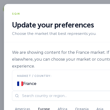
Solut
SQM
Update your preferences
Choose the market that best represents you.
Aplicacion
Fertigation
Ultrasol C
We are showing content for the France market. If 
elsewhere, you can choose your market or countr
experience.
MARKET / COUNTRY:
France
Americas
Europe
Africa
Oceania
Asia