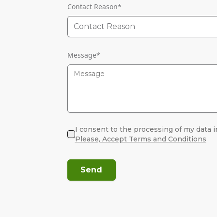
Contact Reason
*
Contact Reason
Message
*
I consent to the processing of my data i
Please, Accept Terms and Conditions
Send