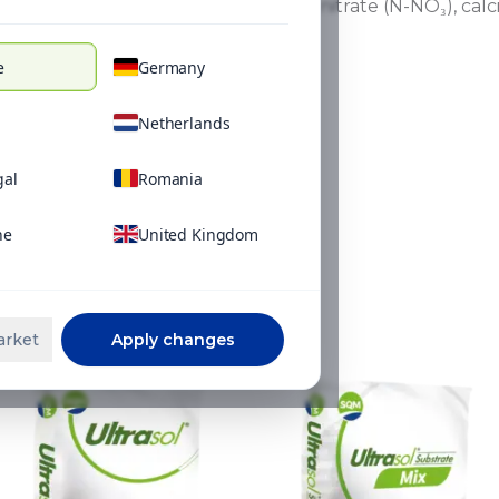
in nutrient uptake between nitrate (N-NO₃), ca
e
Germany
Netherlands
gal
Romania
ne
United Kingdom
ns
arket
Apply changes