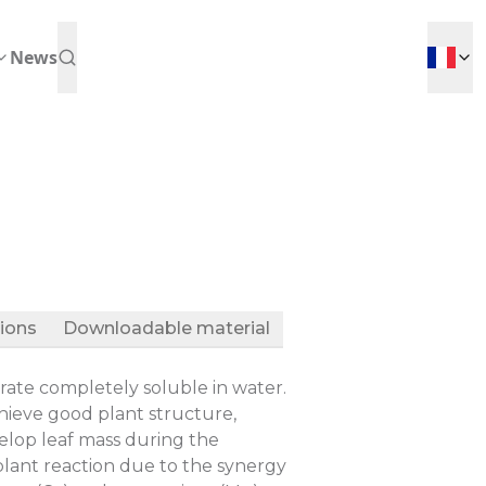
News
tions
Downloadable material
ate completely soluble in water.
hieve good plant structure,
elop leaf mass during the
 plant reaction due to the synergy