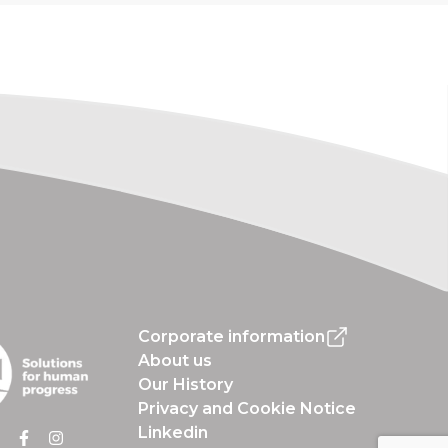
Corporate information
About us
Our History
Privacy and Cookie Notice
Linkedin