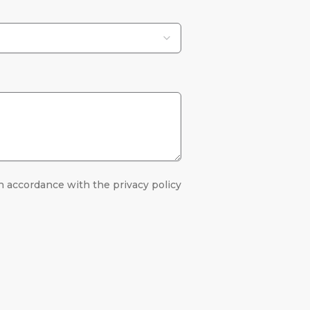
n accordance with the privacy policy