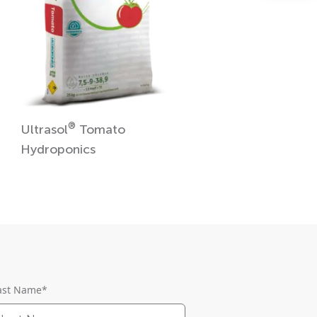
®
Ultrasol
Tomato
Hydroponics
ast Name
*