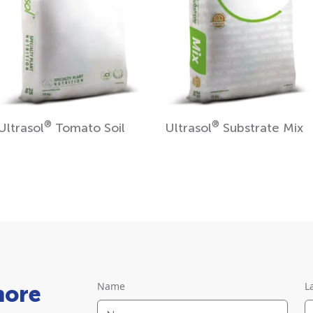
®
®
Ultrasol
Tomato Soil
Ultrasol
Substrate Mix
Name
L
more