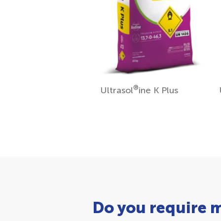
®
Ultrasol
ine K Plus
Do you require 