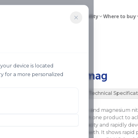
ions
Smart Agriculture
Sustainability
Where to buy
almag 31
your device is located
®
Ultrasol
Calmag
y for a more personalized
Description
Technical Specifica
®
Ultrasol
Calmag is a calcium and magnesium nitr
It combines three nutrients in one product to ac
increase photosynthetic capacity and rapidly dev
vegetative stage of plant growth. It shows rapid