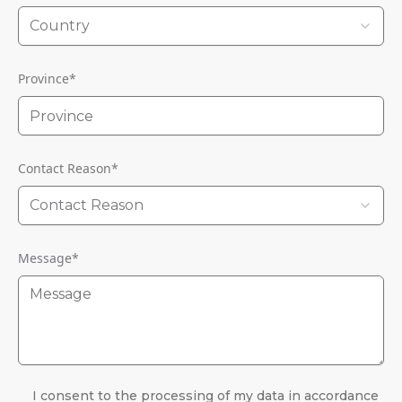
Country
Province
*
Contact Reason
*
Contact Reason
Message
*
I consent to the processing of my data in accordance