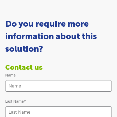
Do you require more
information about this
solution?
Contact us
Name
Last Name
*