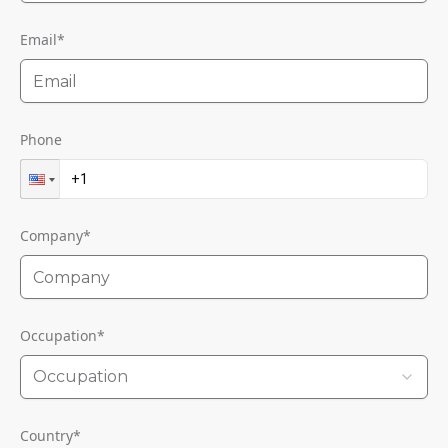
Email
*
Phone
Company
*
Occupation
*
Occupation
Country
*