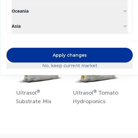
Ultrasol
ine K Plus
Ultrasol
Tomato
Soil
Oceania
Asia
Apply changes
No, keep current market
®
®
Ultrasol
Ultrasol
Tomato
Substrate Mix
Hydroponics