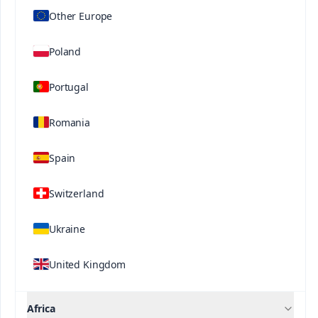
development stages. This formula is enhanced
Other Europe
®
with ProP
technology, which improves the
availability of phosphorus in the soil, optimizing its
Poland
absorption by the plant.
Portugal
Related Solutions
Romania
Spain
Switzerland
Contact us
Ukraine
United Kingdom
Africa
®
®