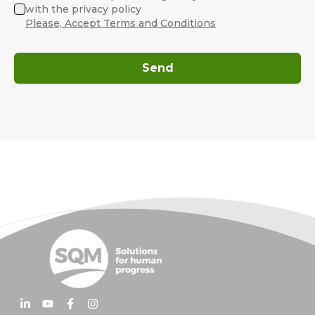
with the privacy policy
Please, Accept Terms and Conditions
Send