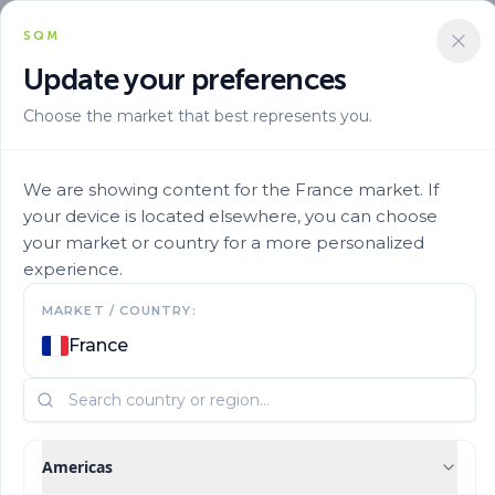
SQM
Update your preferences
Choose the market that best represents you.
Aplicacion
Fertigation
Ultrasol Prop Development 18 9 18te 9
We are showing content for the France market. If
your device is located elsewhere, you can choose
your market or country for a more personalized
experience.
MARKET / COUNTRY:
France
Americas