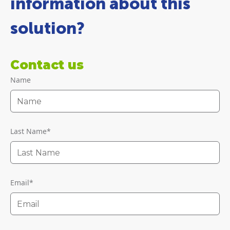
information about this
solution?
Contact us
Name
Last Name
*
Email
*