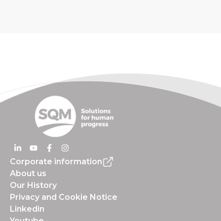
Corporate information
About us
Our History
Privacy and Cookie Notice
Linkedin
Youtube