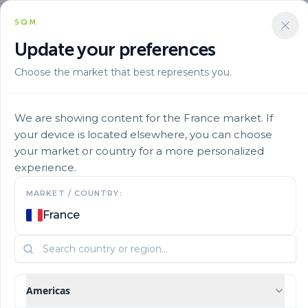
SQM
Update your preferences
Choose the market that best represents you.
Marca
Qrop En
Qrop Mix Production 14 0 2313cao 3
We are showing content for the France market. If
your device is located elsewhere, you can choose
your market or country for a more personalized
experience.
MARKET / COUNTRY:
France
Americas