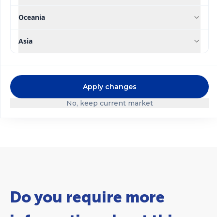
Oceania
Asia
®
®
Qrop
mix
Qrop
mix Initial
Apply changes
Multipurpose
No, keep current market
Do you require more