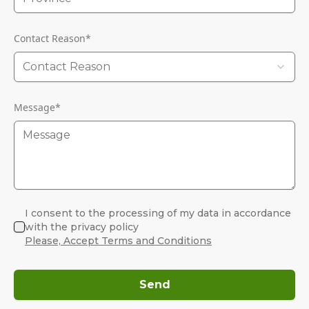
Contact Reason
*
Contact Reason
Message
*
I consent to the processing of my data in accordance
with the privacy policy
Please, Accept Terms and Conditions
Send