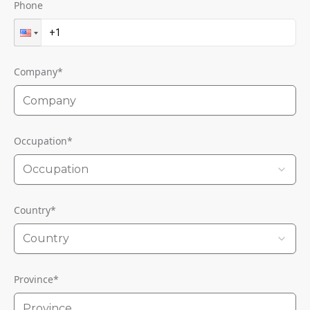
Phone
Company
*
Occupation
*
Occupation
Country
*
Country
Province
*