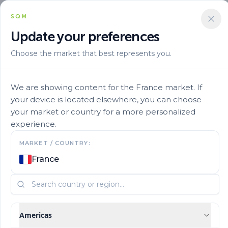
SQM
Update your preferences
Choose the market that best represents you.
Solucion Nutricional
Micronutrients
Ultrasol Micro Rexene Cu15 31
We are showing content for the France market. If
your device is located elsewhere, you can choose
your market or country for a more personalized
experience.
MARKET / COUNTRY:
France
Americas