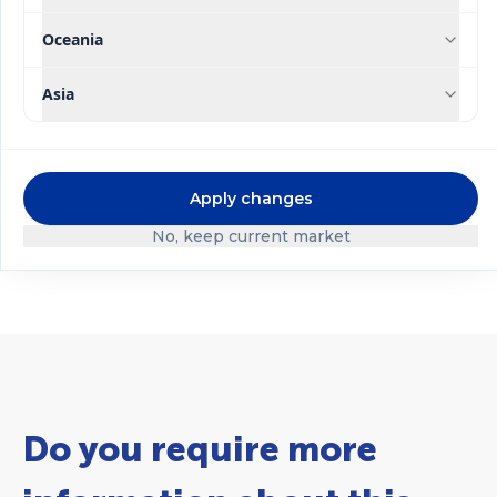
Oceania
Asia
®
®
Ultrasol
Ultrasol
Tomato
Apply changes
Substrate Mix
Hydroponics
No, keep current market
Do you require more