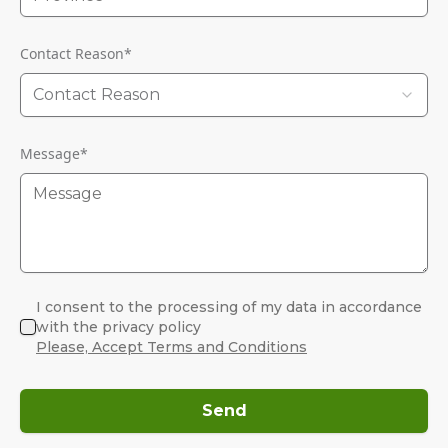
Contact Reason
*
Contact Reason
Message
*
I consent to the processing of my data in accordance
with the privacy policy
Please, Accept Terms and Conditions
Send