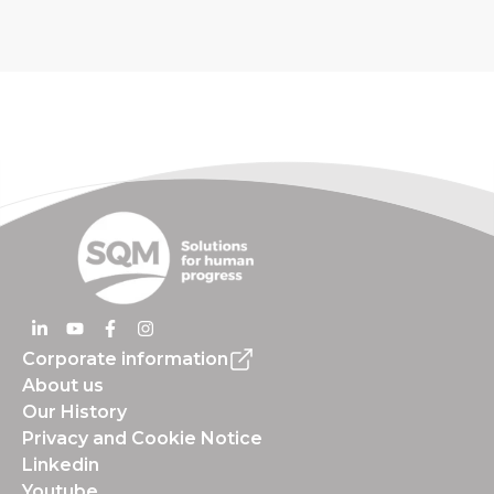
Corporate information
About us
Our History
Privacy and Cookie Notice
Linkedin
Youtube