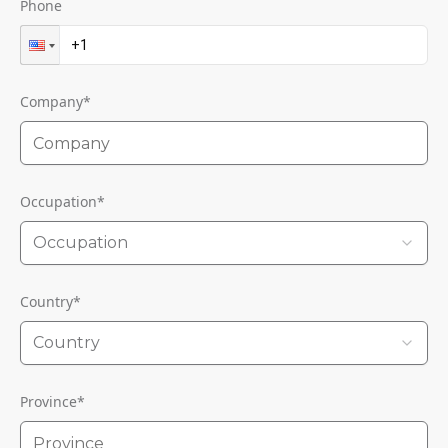
Phone
Company
*
Occupation
*
Occupation
Country
*
Country
Province
*