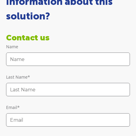
information about this
solution?
Contact us
Name
Last Name
*
Email
*