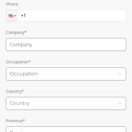
Phone
Company
*
Occupation
*
Occupation
Country
*
Country
Province
*