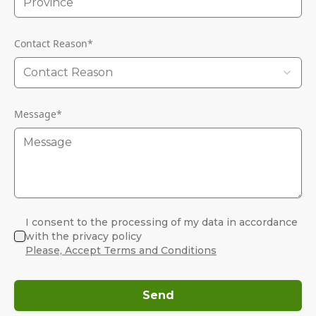
Contact Reason
*
Contact Reason
Message
*
I consent to the processing of my data in accordance
with the privacy policy
Please, Accept Terms and Conditions
Send