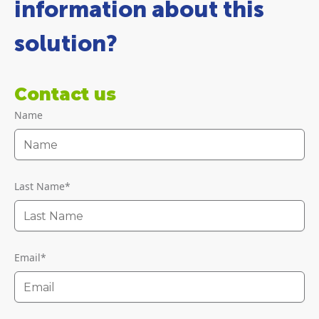
information about this
solution?
Contact us
Name
Last Name
*
Email
*