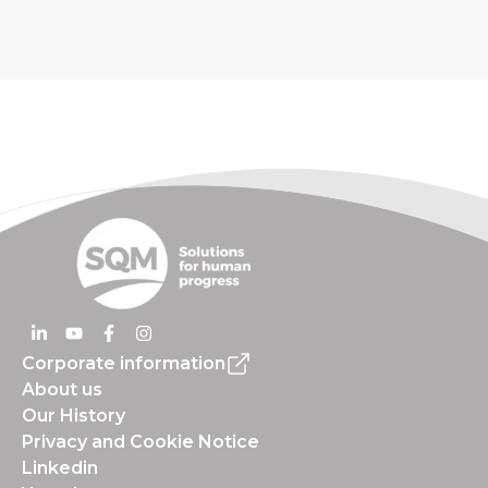
Corporate information
About us
Our History
Privacy and Cookie Notice
Linkedin