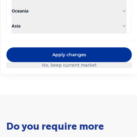
Oceania
Asia
®
®
Ultrasol
Ultrasol
Tomato
Apply changes
Substrate Mix
Hydroponics
No, keep current market
Do you require more