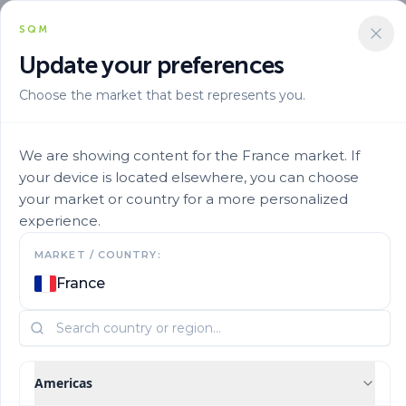
SQM
Update your preferences
Choose the market that best represents you.
Solucion Nutricional
Micronutrients
Ultrasol Micro Rexene Zn15 31
We are showing content for the France market. If
your device is located elsewhere, you can choose
your market or country for a more personalized
experience.
MARKET / COUNTRY:
France
Americas