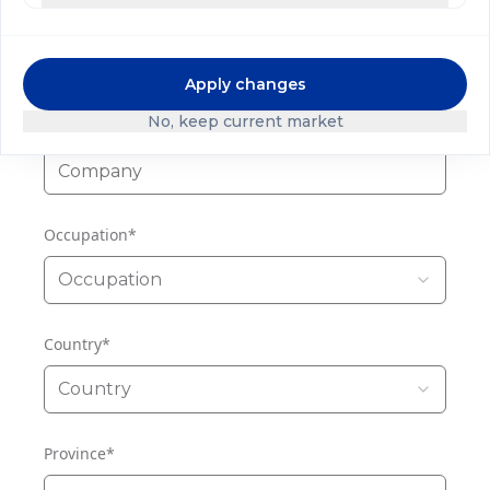
Phone
Apply changes
No, keep current market
Company
*
Occupation
*
Occupation
Country
*
Country
Province
*