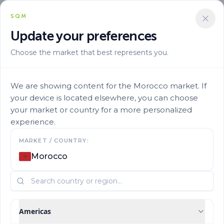
SQM
Update your preferences
Choose the market that best represents you.
We are showing content for the Morocco market. If
your device is located elsewhere, you can choose
your market or country for a more personalized
experience.
Contact us
MARKET / COUNTRY:
Morocco
Learn more about our products and business
Americas