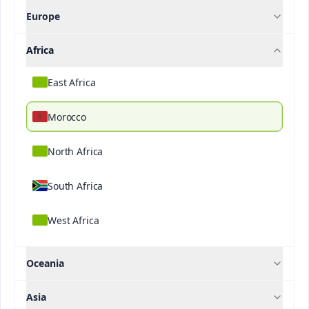
Europe
Contact Us
Africa
If you want to know more about our solutions,
please contact us.
East Africa
Name
Morocco
North Africa
Last Name
*
Contact us
South Africa
West Africa
Email
*
Oceania
Asia