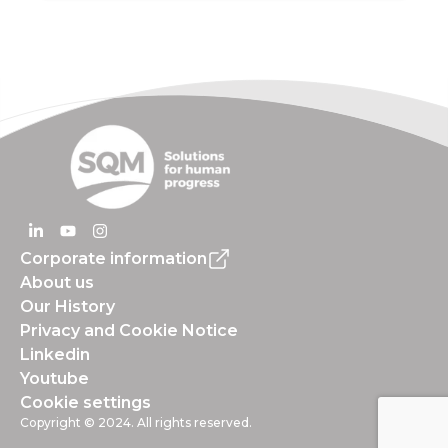
Corporate information
About us
Our History
Privacy and Cookie Notice
Linkedin
Youtube
Cookie settings
Copyright © 2024. All rights reserved.