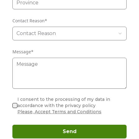
Contact Reason
*
Contact Reason
Message
*
I consent to the processing of my data in
accordance with the privacy policy
Please, Accept Terms and Conditions
Send