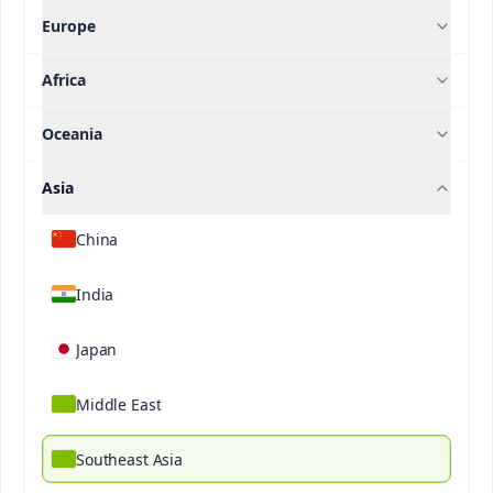
Europe
Research And Publications
Africa
Oceania
Contact us
Asia
Category
China
Filter
India
Japan
Middle East
Southeast Asia