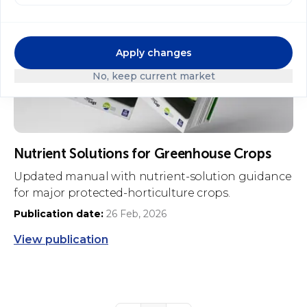
Apply changes
No, keep current market
Nutrient Solutions for Greenhouse Crops
Updated manual with nutrient-solution guidance
for major protected-horticulture crops.
Publication date:
26 Feb, 2026
View publication