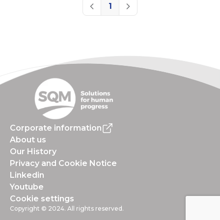
1
Previous
Next
Corporate information
About us
Our History
Privacy and Cookie Notice
Linkedin
Youtube
Cookie settings
Copyright © 2024. All rights reserved.