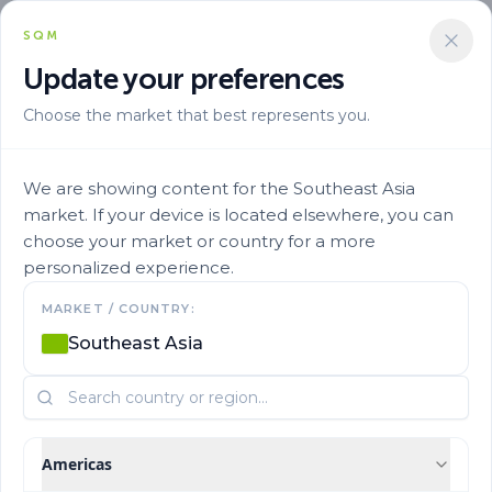
SQM
Update your preferences
Choose the market that best represents you.
We are showing content for the Southeast Asia
market. If your device is located elsewhere, you can
choose your market or country for a more
Research and
personalized experience.
MARKET / COUNTRY:
Publications
Southeast Asia
Learn more about the studies conducted on various crops
around the world
Americas