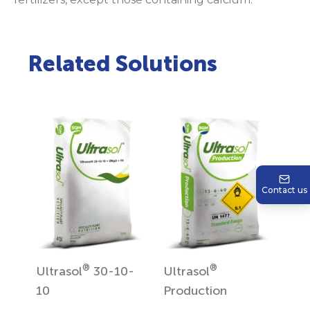
Related Solutions
Contact us
®
®
Ultrasol
30-10-
Ultrasol
10
Production