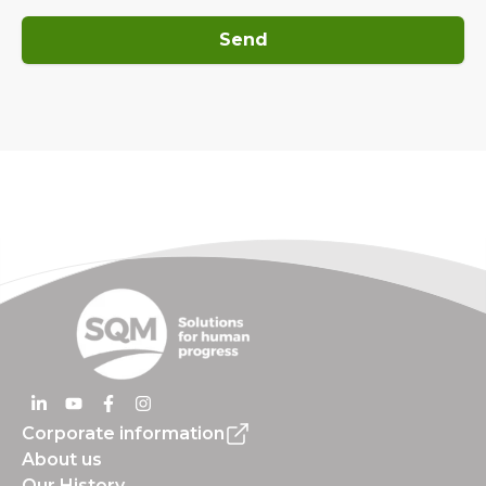
Send
Corporate information
About us
Our History