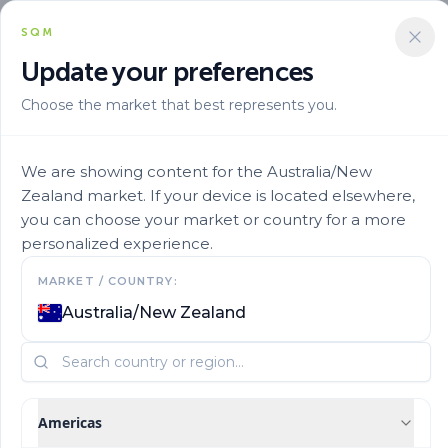
SQM
Update your preferences
Choose the market that best represents you.
Aplicacion
Fertigation
Ultrasol Sop 35
We are showing content for the Australia/New
Zealand market. If your device is located elsewhere,
you can choose your market or country for a more
personalized experience.
MARKET / COUNTRY:
Australia/New Zealand
Americas