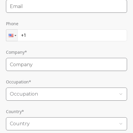
Phone
Company
*
Occupation
*
Occupation
Country
*
Country