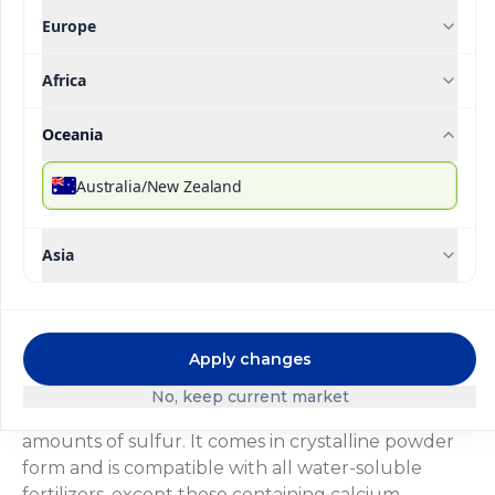
Europe
Africa
®
Ultrasol
SOP
Oceania
Description
Technical Specifications
Downloada
Australia/New Zealand
®
Ultrasol
SOP is a source of potassium (K) and
Asia
sulfur (S) totally soluble in water and in crystalline
form. It is applied in fertigation of soil-grown crops
during the ripening or high potassium demand
phase, where nitrogen requirements are minimal,
Apply changes
providing part of the potassium without nitrogen.
®
In hydroponic systems, Ultrasol
SOP is mainly
No, keep current market
applied as a sulfur source for crops requiring high
amounts of sulfur. It comes in crystalline powder
form and is compatible with all water-soluble
fertilizers, except those containing calcium.