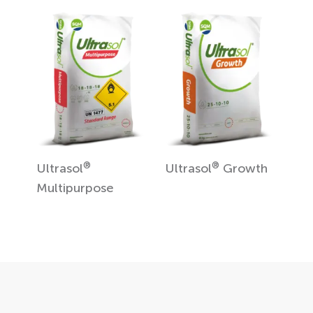
®
®
Ultrasol
Ultrasol
Growth
Multipurpose