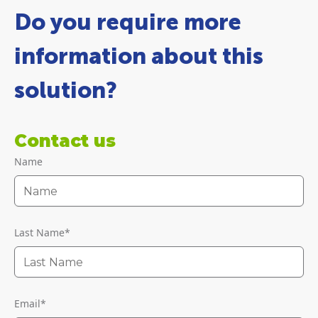
Do you require more
information about this
solution?
Contact us
Name
Last Name
*
Email
*