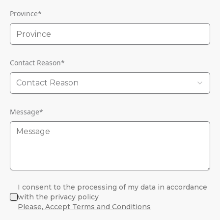
Province
*
Contact Reason
*
Contact Reason
Message
*
I consent to the processing of my data in accordance
with the privacy policy
Please, Accept Terms and Conditions