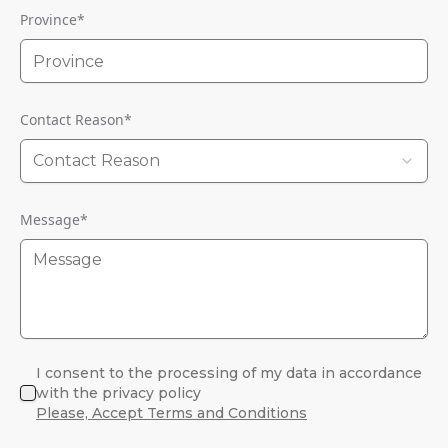
Province
*
Contact Reason
*
Contact Reason
Message
*
I consent to the processing of my data in accordance
with the privacy policy
Please, Accept Terms and Conditions