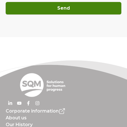
Send
Corporate information
About us
Our History