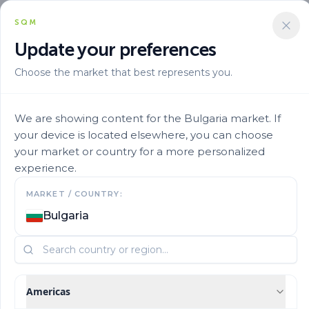
SQM
Update your preferences
Choose the market that best represents you.
Marca
Ultrasol En
Ultrasol Tomato Hydroponics 23
We are showing content for the Bulgaria market. If
your device is located elsewhere, you can choose
your market or country for a more personalized
experience.
MARKET / COUNTRY:
Bulgaria
Americas