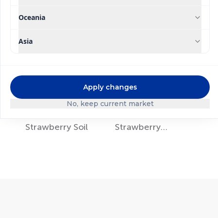
Oceania
Asia
Apply changes
No, keep current market
®
®
Ultrasol
Ultrasol
Strawberry Soil
Strawberry
Hydroponics