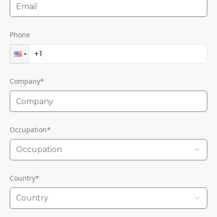
Phone
Company
*
Occupation
*
Occupation
Country
*
Country