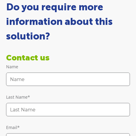
Do you require more
information about this
solution?
Contact us
Name
Last Name
*
Email
*