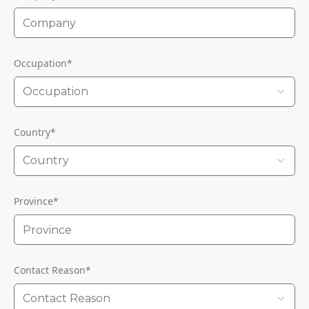
Occupation
*
Occupation
Country
*
Country
Province
*
Contact Reason
*
Contact Reason