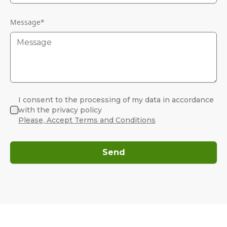
Message
*
I consent to the processing of my data in accordance
with the privacy policy
Please, Accept Terms and Conditions
Send