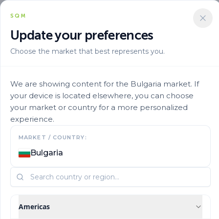
SQM
Update your preferences
Choose the market that best represents you.
Marca
Ultrasol En
Ultrasol Tomato Soil 2
We are showing content for the Bulgaria market. If
your device is located elsewhere, you can choose
your market or country for a more personalized
experience.
MARKET / COUNTRY:
Bulgaria
Americas