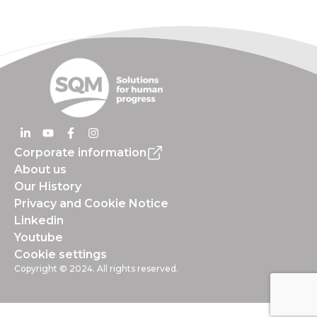
Corporate information
About us
Our History
Privacy and Cookie Notice
Linkedin
Youtube
Cookie settings
Copyright © 2024. All rights reserved.