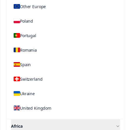
Other Europe
Poland
Portugal
Romania
®
®
Ultrasol
ine K Plus
Ultrasol
Tomato
Contact us
Spain
Hydroponics
Switzerland
Ukraine
United Kingdom
Africa