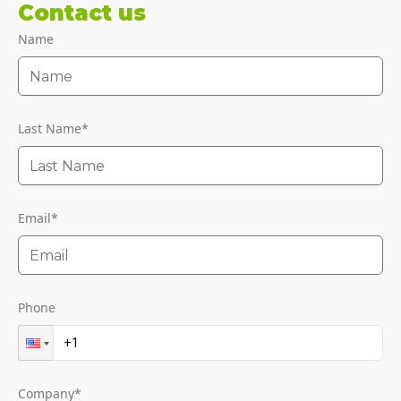
Contact us
Name
Last Name
*
Email
*
Phone
Company
*