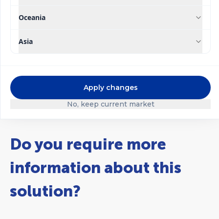
Oceania
®
®
Ultrasol
Ultrasol
Strawberry Soil
Strawberry
Asia
Hydroponics
Apply changes
No, keep current market
Do you require more
information about this
solution?