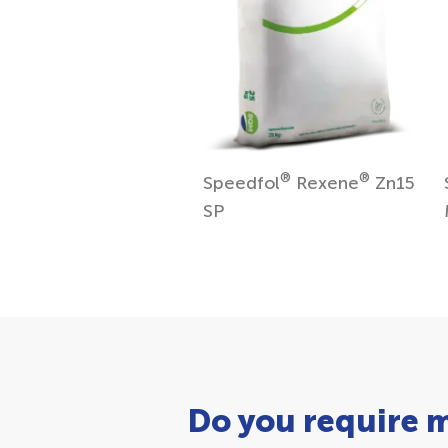
®
®
Speedfol
Rexene
Zn15
SP
Do you require 