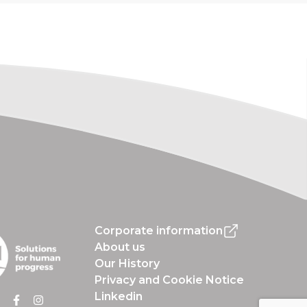
Corporate information
About us
Our History
Privacy and Cookie Notice
Linkedin