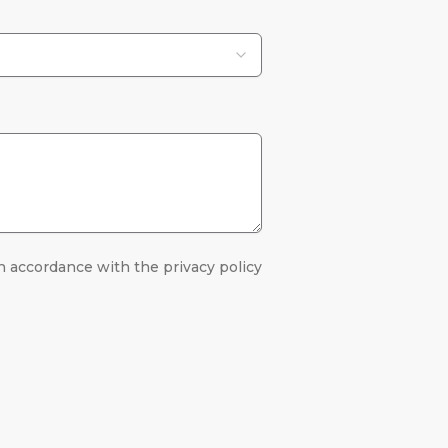
n accordance with the privacy policy