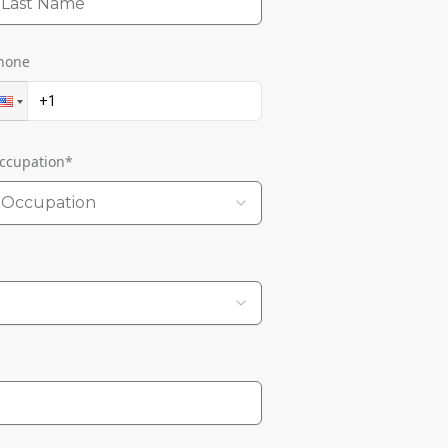
hone
ccupation
*
Occupation