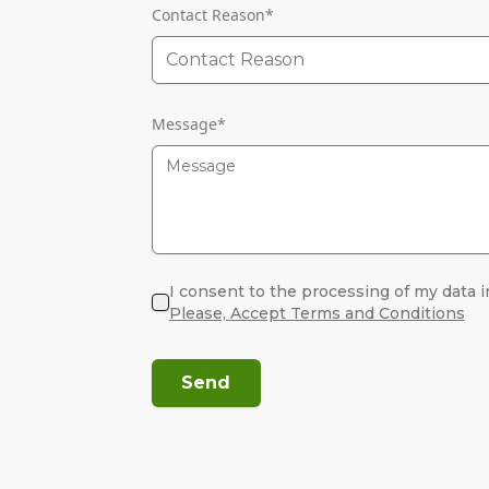
Contact Reason
*
Contact Reason
Message
*
I consent to the processing of my data i
Please, Accept Terms and Conditions
Send