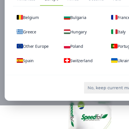
Belgium
Bulgaria
Franc
Greece
Hungary
Italy
Other Europe
Poland
Portu
Spain
Switzerland
Ukrai
Related Solutio
No, keep current m