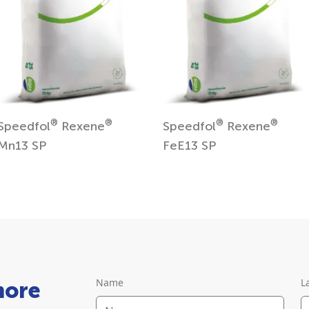
®
®
®
®
Speedfol
Rexene
Speedfol
Rexene
Mn13 SP
FeE13 SP
Name
L
more