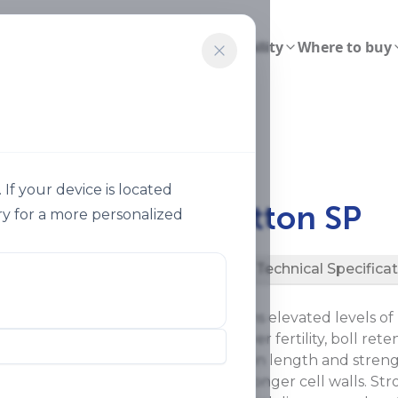
ions
Smart Agriculture
Sustainability
Where to buy
on Sp 22
f your device is located
®
Speedfol
Cotton SP
y for a more personalized
Description
Technical Specifica
®
Speedfol
Cotton SP contains elevated levels of
photosynthetic capacity, flower fertility, boll rete
and fiber quality (uniformity in length and stren
potassium levels result in stronger cell walls. Str