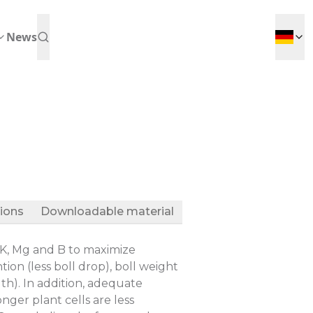
News
tions
Downloadable material
 K, Mg and B to maximize
ntion (less boll drop), boll weight
gth). In addition, adequate
onger plant cells are less