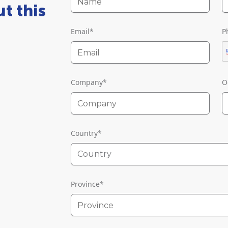
t this
Email
*
P
Company
*
O
Country
*
Country
Province
*