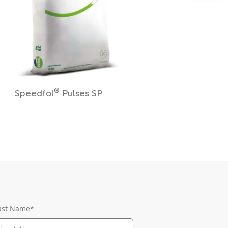
®
Speedfol
Pulses SP
ast Name
*