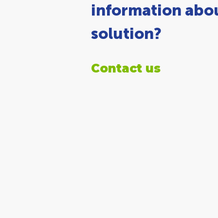
information abou
solution?
Contact us