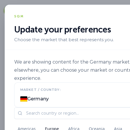
Solut
SQM
Update your preferences
Choose the market that best represents you.
Marca
Speedfol En
Speedfol Cott
We are showing content for the Germany market. I
elsewhere, you can choose your market or countr
experience.
MARKET / COUNTRY:
Germany
Americas
Europe
Africa
Oceania
Asia