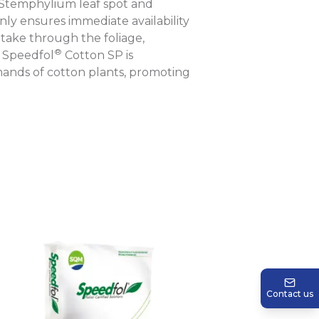
s Stemphylium leaf spot and
only ensures immediate availability
ptake through the foliage,
®
. Speedfol
Cotton SP is
mands of cotton plants, promoting
Contact us