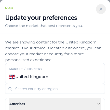
SQM
Update your preferences
Choose the market that best represents you.
We are showing content for the United Kingdom
market. If your device is located elsewhere, you can
choose your market or country for a more
personalized experience.
Get to know us
MARKET / COUNTRY:
United Kingdom
Who are we?
Americas