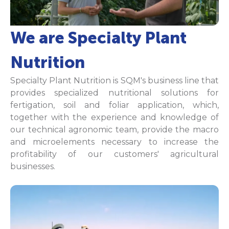
We are Specialty Plant
Nutrition
Specialty Plant Nutrition is SQM's business line that
provides specialized nutritional solutions for
fertigation, soil and foliar application, which,
together with the experience and knowledge of
our technical agronomic team, provide the macro
and microelements necessary to increase the
profitability of our customers' agricultural
businesses.