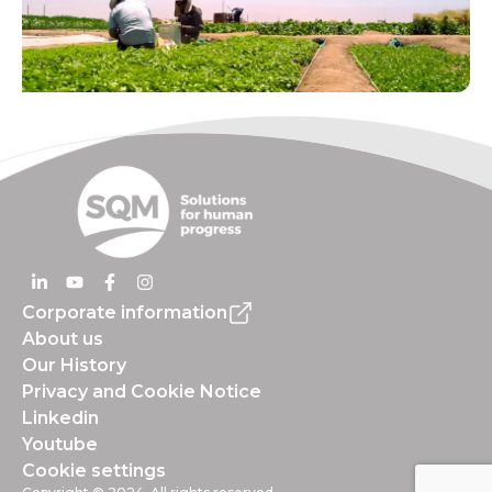
Corporate information
About us
Our History
Privacy and Cookie Notice
Linkedin
Youtube
Cookie settings