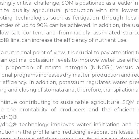
asingly critical challenge, SQM is positioned as a leader 
ize quality agricultural production with the lowes
ting technologies such as fertigation through locali
iencies of up to 90% can be achieved. In addition, the us
low salt content and from rapidly assimilated sourc
sol® line, can increase the efficiency of nutrient use.
a nutritional point of view, it is crucial to pay attention
ain optimal potassium levels to improve water use efficie
er proportion of nitrate nitrogen (N-NO3-) versus
tional programs increases dry matter production and red
 efficiency. In addition, potassium regulates water press
ng and closing of stomata and, therefore, transpiration 
ntinue contributing to sustainable agriculture, SQM 
e the profitability of producers and the efficient
ydriQ®.
driQ® technology improves water infiltration and rete
ibution in the profile and reducing evaporation losses.