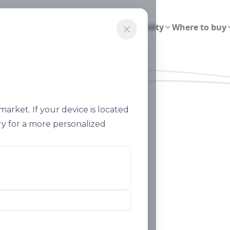
ions
Smart Agriculture
Sustainability
Where to buy
rket. If your device is located
y for a more personalized
Sustainable Agriculture