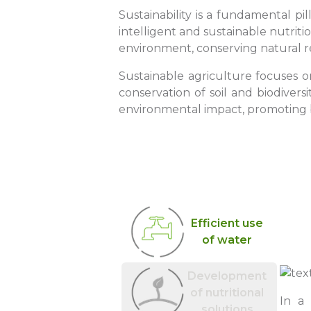
Sustainability is a fundamental pi
intelligent and sustainable nutriti
environment, conserving natural r
Sustainable agriculture focuses o
conservation of soil and biodivers
environmental impact, promoting b
Efficient use
of water
Development
of nutritional
In a
solutions