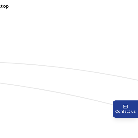
Contact us