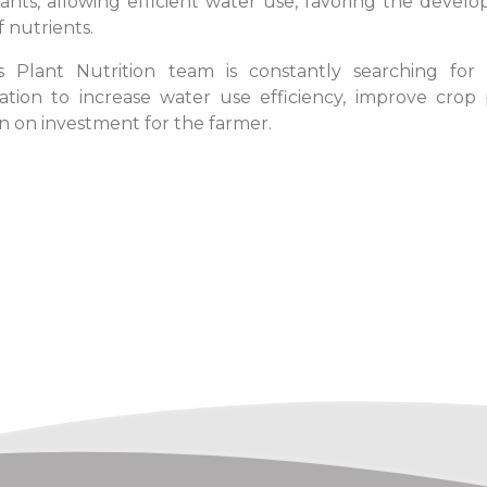
lants, allowing efficient water use, favoring the deve
f nutrients.
 Plant Nutrition team is constantly searching for 
gation to increase water use efficiency, improve crop
n on investment for the farmer.