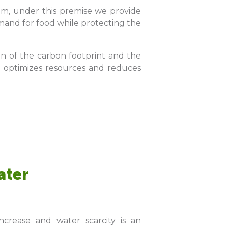
team, under this premise we provide
demand for food while protecting the
on of the carbon footprint and the
ich optimizes resources and reduces
ater
crease and water scarcity is an