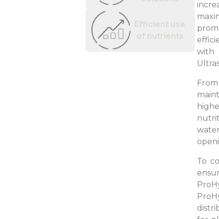
incre
maxim
Efficient use
promo
of nutrients
effic
with 
Ultra
From 
maint
high
nutri
water
openi
To co
ensur
ProH
ProHy
distr