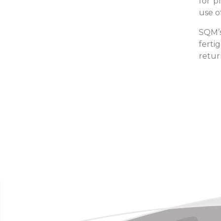
for p
use o
SQM’s
ferti
retur