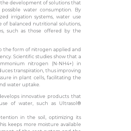
in the development of solutions that
t possible water consumption. By
zed irrigation systems, water use
e of balanced nutritional solutions,
es, such as those offered by the
 to the form of nitrogen applied and
ncy. Scientific studies show that a
 ammonium nitrogen (N-NH4+) in
uces transpiration, thus improving
ure in plant cells, facilitating the
and water uptake.
develops innovative products that
 use of water, such as Ultrasol®
ntion in the soil, optimizing its
 This keeps more moisture available