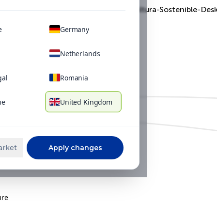
Filter our solutions, articles and videos by:
e
Germany
Netherlands
gal
Romania
ne
United Kingdom
arket
Apply changes
ure