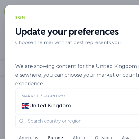
Solut
SQM
Update your preferences
Choose the market that best represents you.
We are showing content for the United Kingdom ma
elsewhere, you can choose your market or countr
experience.
MARKET / COUNTRY:
United Kingdom
Americas
Europe
Africa
Oceania
Asia