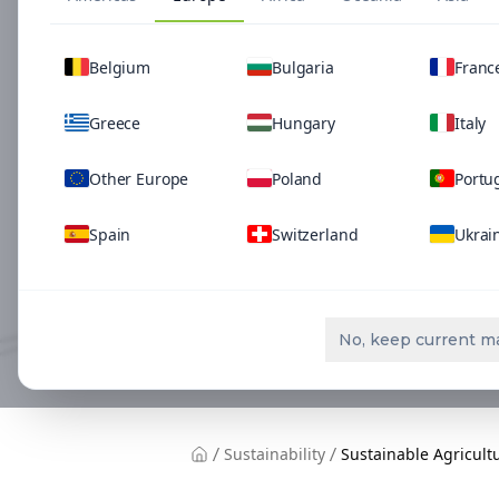
Belgium
Bulgaria
Franc
Greece
Hungary
Italy
Other Europe
Poland
Portu
Spain
Switzerland
Ukrai
No, keep current m
Sustainability
Sustainable Agricult