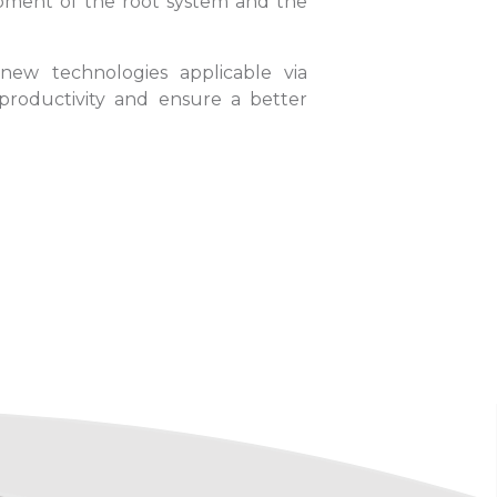
lopment of the root system and the
new technologies applicable via
 productivity and ensure a better