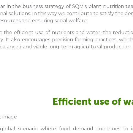
llar in the business strategy of SQM's plant nutrition 
onal solutions. In this way we contribute to satisfy the 
esources and ensuring social welfare.
n the efficient use of nutrients and water, the reducti
ity. It also encourages precision farming practices, wh
alanced and viable long-term agricultural production.
Efficient use of w
 global scenario where food demand continues to in