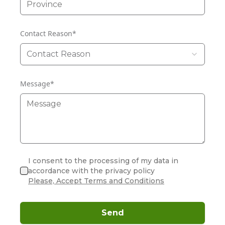
Contact Reason
*
Contact Reason
Message
*
I consent to the processing of my data in
accordance with the privacy policy
Please, Accept Terms and Conditions
Send