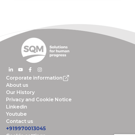
Corporate information
About us
Our History
Privacy and Cookie Notice
Linkedin
Youtube
Contact us
+919970013045