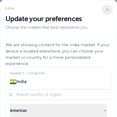
SQM
+919970013045
Update your preferences
Choose the market that best represents you.
We are showing content for the India market. If your
device is located elsewhere, you can choose your
market or country for a more personalized
experience.
Contact us
MARKET / COUNTRY:
India
Learn more about our products and business
Americas