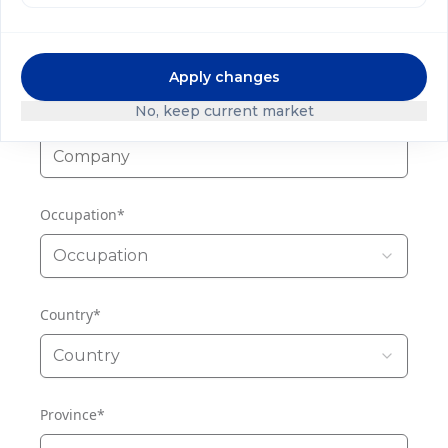
Phone
Apply changes
No, keep current market
Company
*
Occupation
*
Occupation
Country
*
Country
Province
*