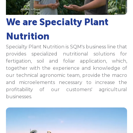
We are Specialty Plant
Nutrition
Specialty Plant Nutrition is SQM's business line that
provides specialized nutritional solutions for
fertigation, soil and foliar application, which,
together with the experience and knowledge of
our technical agronomic team, provide the macro
and microelements necessary to increase the
profitability of our customers' agricultural
businesses.