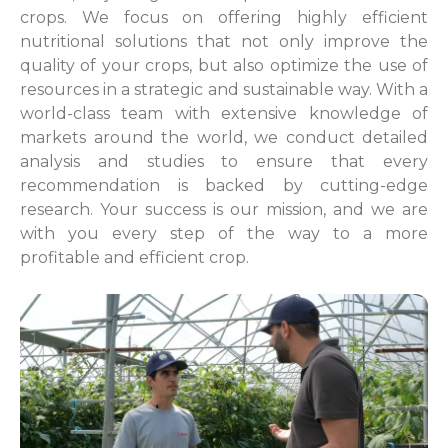
crops. We focus on offering highly efficient
nutritional solutions that not only improve the
quality of your crops, but also optimize the use of
resources in a strategic and sustainable way. With a
world-class team with extensive knowledge of
markets around the world, we conduct detailed
analysis and studies to ensure that every
recommendation is backed by cutting-edge
research. Your success is our mission, and we are
with you every step of the way to a more
profitable and efficient crop.