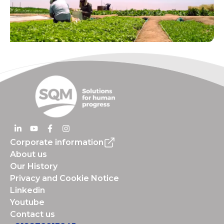
Corporate information
About us
Our History
Privacy and Cookie Notice
Linkedin
Youtube
Contact us