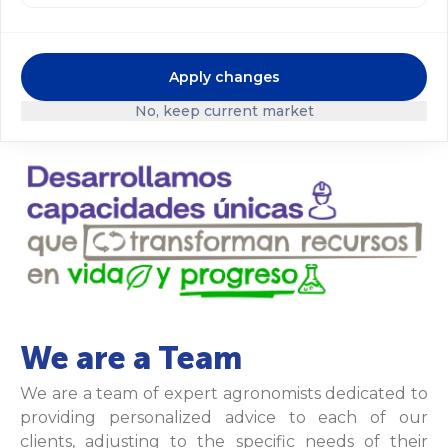
standards. In doing so, we achieve better results
and create greater value for our customers,
shareholders, and the communities where we
Apply changes
operate.
No, keep current market
We are a Team
We are a team of expert agronomists dedicated to
providing personalized advice to each of our
clients, adjusting to the specific needs of their