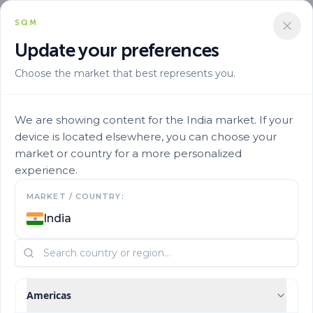
SQM
+919970013045
Update your preferences
Choose the market that best represents you.
We are showing content for the India market. If your
device is located elsewhere, you can choose your
market or country for a more personalized
experience.
Get to know us
MARKET / COUNTRY:
India
Who are we?
Americas