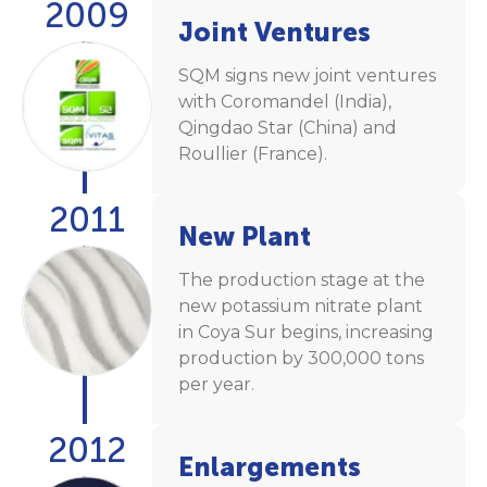
2009
Joint Ventures
SQM signs new joint ventures
with Coromandel (India),
Qingdao Star (China) and
Roullier (France).
2011
New Plant
The production stage at the
new potassium nitrate plant
in Coya Sur begins, increasing
production by 300,000 tons
per year.
2012
Enlargements