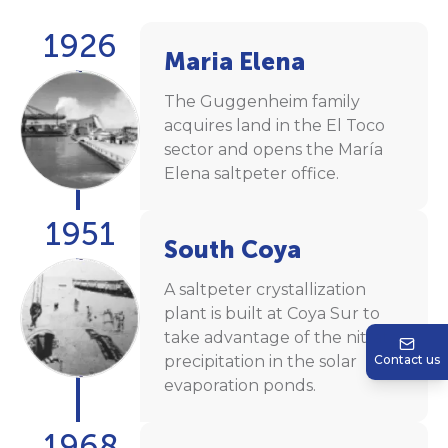
1926
Maria Elena
The Guggenheim family
acquires land in the El Toco
sector and opens the María
Elena saltpeter office.
1951
South Coya
A saltpeter crystallization
plant is built at Coya Sur to
take advantage of the nitrate
precipitation in the solar
Contact us
evaporation ponds.
1968