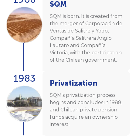
SQM
SQM is born. It is created from
the merger of Corporación de
Ventas de Salitre y Yodo,
Compañía Salitrera Anglo
Lautaro and Compañía
Victoria, with the participation
of the Chilean government.
1983
Privatization
SQM's privatization process
begins and concludes in 1988,
and Chilean private pension
funds acquire an ownership
interest.