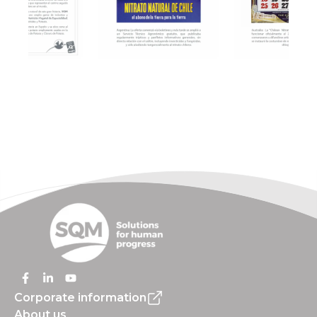
Corporate information
About us