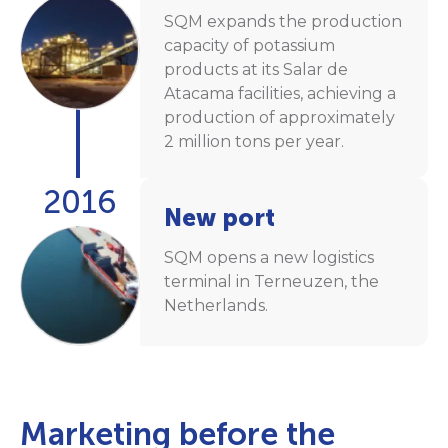
SQM expands the production
capacity of potassium
products at its Salar de
Atacama facilities, achieving a
production of approximately
2 million tons per year.
2016
New port
SQM opens a new logistics
terminal in Terneuzen, the
Netherlands.
Marketing before the