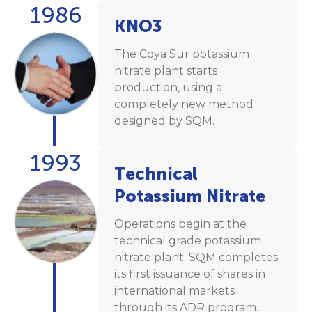
1986
KNO3
The Coya Sur potassium
nitrate plant starts
production, using a
completely new method
designed by SQM.
1993
Technical
Potassium Nitrate
Operations begin at the
technical grade potassium
nitrate plant. SQM completes
its first issuance of shares in
international markets
through its ADR program.