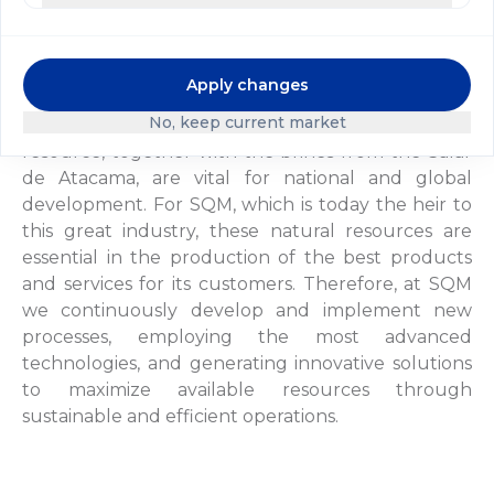
in operation, using the Guggenheim brothers'
extraction system.
Apply changes
In the context of today's global economy, we have
No, keep current market
a new approach to the exploitation of caliche. This
resource, together with the brines from the Salar
de Atacama, are vital for national and global
development. For SQM, which is today the heir to
this great industry, these natural resources are
essential in the production of the best products
and services for its customers. Therefore, at SQM
we continuously develop and implement new
processes, employing the most advanced
technologies, and generating innovative solutions
to maximize available resources through
sustainable and efficient operations.