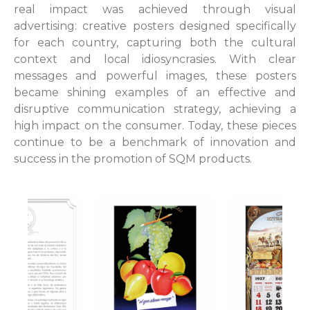
real impact was achieved through visual
advertising: creative posters designed specifically
for each country, capturing both the cultural
context and local idiosyncrasies. With clear
messages and powerful images, these posters
became shining examples of an effective and
disruptive communication strategy, achieving a
high impact on the consumer. Today, these pieces
continue to be a benchmark of innovation and
success in the promotion of SQM products.