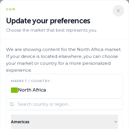
SQM
Update your preferences
Choose the market that best represents you.
We are showing content for the North Africa market.
If your device is located elsewhere, you can choose
your market or country for a more personalized
experience.
Our History
MARKET / COUNTRY:
North Africa
Learn more about SQM's history and origins.
Americas