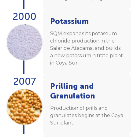
2000
Potassium
SQM expands its potassium
chloride production in the
Salar de Atacama, and builds
a new potassium nitrate plant
in Coya Sur.
2007
Prilling and
Granulation
Production of prills and
granulates begins at the Coya
Sur plant.