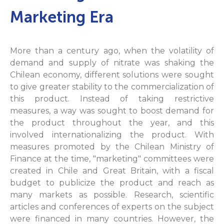
Marketing Era
More than a century ago, when the volatility of
demand and supply of nitrate was shaking the
Chilean economy, different solutions were sought
to give greater stability to the commercialization of
this product. Instead of taking restrictive
measures, a way was sought to boost demand for
the product throughout the year, and this
involved internationalizing the product. With
measures promoted by the Chilean Ministry of
Finance at the time, "marketing" committees were
created in Chile and Great Britain, with a fiscal
budget to publicize the product and reach as
many markets as possible. Research, scientific
articles and conferences of experts on the subject
were financed in many countries. However, the