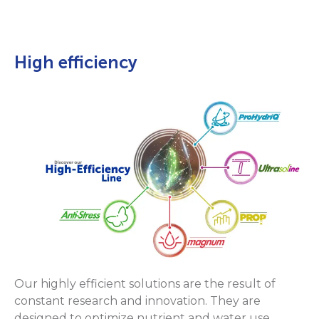
High efficiency
Our highly efficient solutions are the result of
constant research and innovation. They are
designed to optimize nutrient and water use,