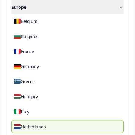
Learn more
Europe
Belgium
Bulgaria
DISCOVER OUR BRANDS
France
Germany
Greece
Hungary
Italy
Netherlands