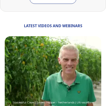
LATEST VIDEOS AND WEBINARS
Successful Cases | Sweet Pepper - Netherlands | Ultrasol®ine