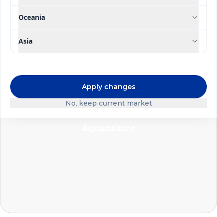
Oceania
Asia
Foliar application
Apply changes
No, keep current market
Aquaculture