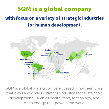
SQM is a global company
with focus on a variety of strategic industries
for human development.
SQM is a global mining company, based in northern Chile,
that plays a key role in strategic industries for sustainable
development—such as health, food, technology, and
clean energy that powers the world.