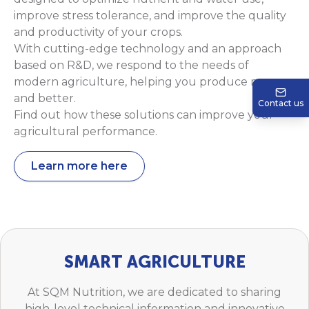
improve stress tolerance, and improve the quality
and productivity of your crops.
With cutting-edge technology and an approach
based on R&D, we respond to the needs of
modern agriculture, helping you produce more
and better.
Contact us
Find out how these solutions can improve your
agricultural performance.
Learn more here
SMART AGRICULTURE
At SQM Nutrition, we are dedicated to sharing
high-level technical information and innovative