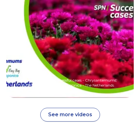
SQM Nutrition - Successful cases - Chrysantemums,
Ultrasol Easy Bag Hydroponica - The Netherlands
See more videos