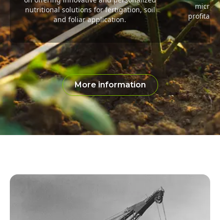
microel
nutritional solutions for fertigation, soil
profitabil
and foliar application.
More information