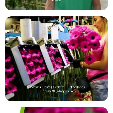
K Plus
Successful Cases | Gerbera - Netherlands |
Ultrasol®Hydroponica