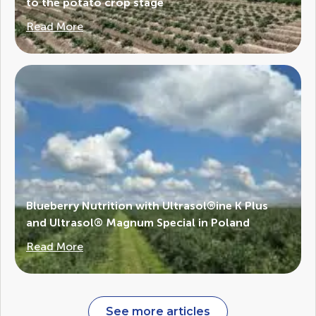
to the potato crop stage
Read More
Blueberry Nutrition with Ultrasol®ine K Plus
and Ultrasol® Magnum Special in Poland
Read More
See more articles