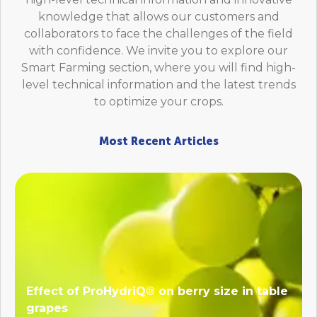
knowledge that allows our customers and
collaborators to face the challenges of the field
with confidence. We invite you to explore our
Smart Farming section, where you will find high-
level technical information and the latest trends
to optimize your crops.
Most Recent Articles
Effect of ProHydriQ® on berry size in table
grapes