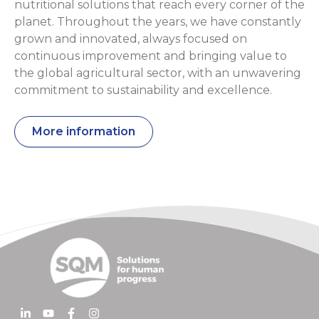
nutritional solutions that reach every corner of the
planet. Throughout the years, we have constantly
grown and innovated, always focused on
continuous improvement and bringing value to
the global agricultural sector, with an unwavering
commitment to sustainability and excellence.
More information