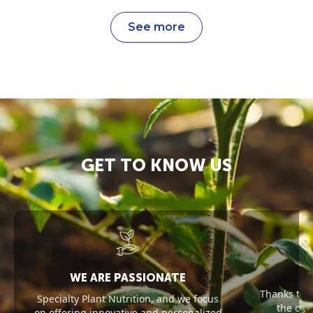
See more
GET TO KNOW US
WE ARE PASSIONATE
Thanks to 
Specialty Plant Nutrition, and we focus
the opt
on offering innovative and personalized