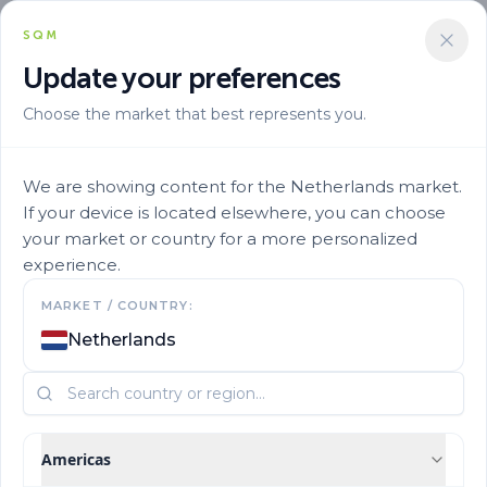
SQM
Update your preferences
Choose the market that best represents you.
We are showing content for the Netherlands market.
If your device is located elsewhere, you can choose
your market or country for a more personalized
experience.
MARKET / COUNTRY:
Netherlands
Americas