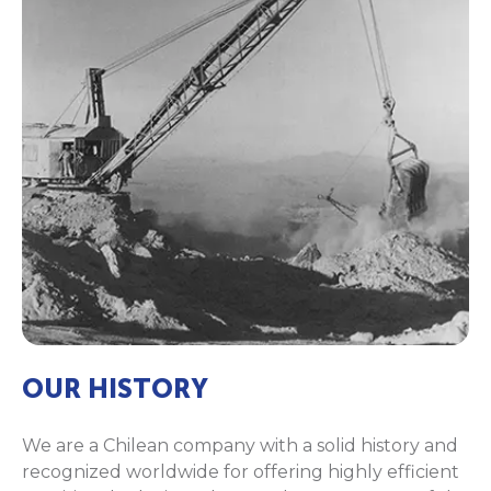
OUR HISTORY
We are a Chilean company with a solid history and
recognized worldwide for offering highly efficient