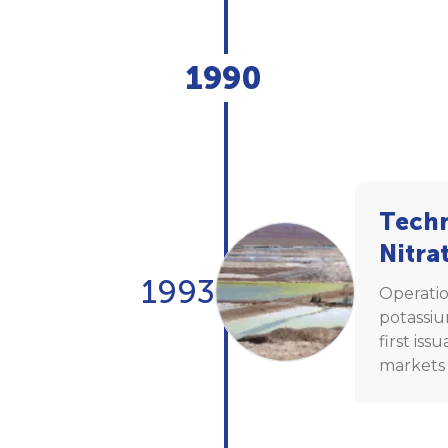
1990
Techn
Nitra
1993
Operatio
potassiu
first iss
markets