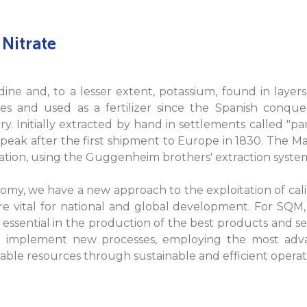
 Nitrate
 iodine and, to a lesser extent, potassium, found in laye
 and used as a fertilizer since the Spanish conquest
y. Initially extracted by hand in settlements called "pa
 peak after the first shipment to Europe in 1830. The Ma
peration, using the Guggenheim brothers' extraction syste
nomy, we have a new approach to the exploitation of cali
e vital for national and global development. For SQM, 
 essential in the production of the best products and ser
implement new processes, employing the most adva
lable resources through sustainable and efficient operat