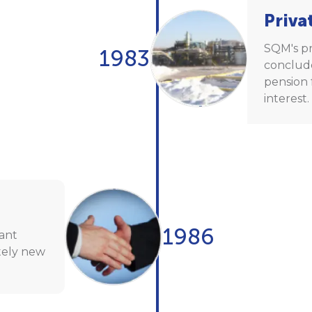
Priva
SQM's pr
1983
conclude
pension 
interest.
1986
lant
tely new