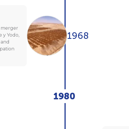
e merger
1968
e y Yodo,
 and
ipation
1980