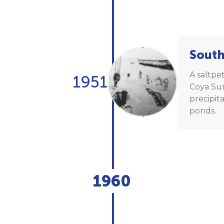
South
A saltpet
1951
Coya Sur
precipit
ponds.
1960