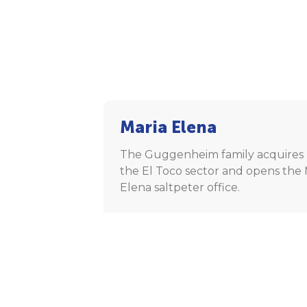
Maria Elena
The Guggenheim family acquires 
the El Toco sector and opens the 
Elena saltpeter office.