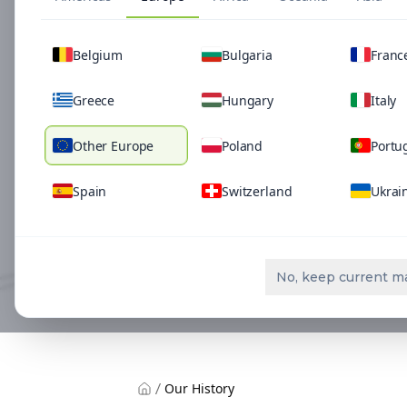
Belgium
Bulgaria
Franc
Greece
Hungary
Italy
Other Europe
Poland
Portu
Spain
Switzerland
Ukrai
No, keep current m
Our History