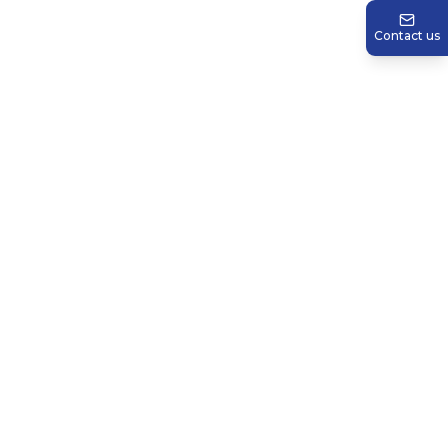
Contact us