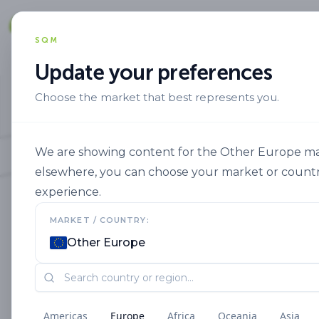
Solut
SQM
Update your preferences
Choose the market that best represents you.
We are showing content for the Other Europe mark
elsewhere, you can choose your market or countr
experience.
MARKET / COUNTRY:
Other Europe
Americas
Europe
Africa
Oceania
Asia