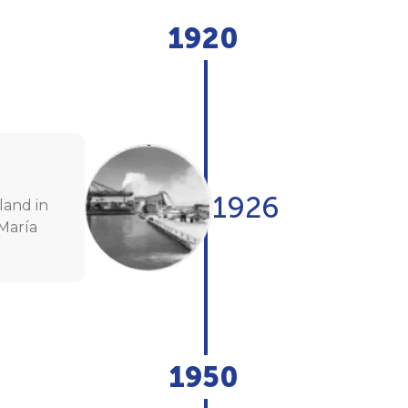
1920
1926
land in
María
1950