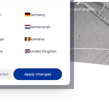
Learn more about SQM's history and origins.
e
Germany
Netherlands
gal
Romania
ne
United Kingdom
arket
Apply changes