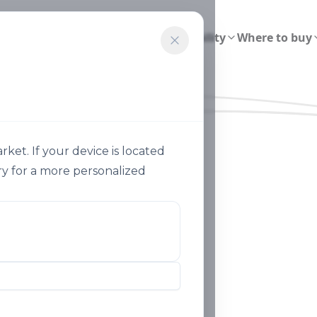
ions
Smart Agriculture
Sustainability
Where to buy
et. If your device is located
y for a more personalized
Our History