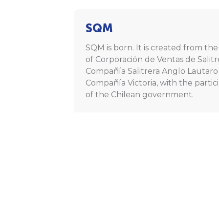
SQM
SQM is born. It is created from th
of Corporación de Ventas de Salitr
Compañía Salitrera Anglo Lautaro
Compañía Victoria, with the partic
of the Chilean government.