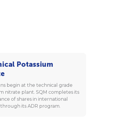
ical Potassium
te
ns begin at the technical grade
m nitrate plant. SQM completes its
uance of shares in international
 through its ADR program.