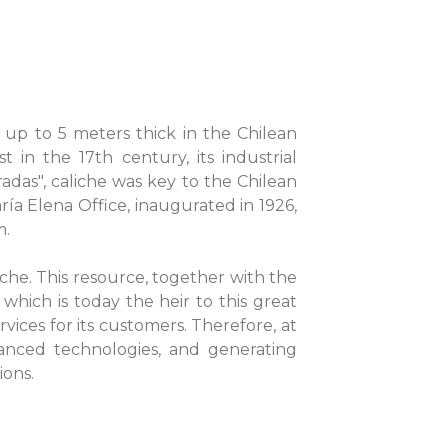
rs up to 5 meters thick in the Chilean
 in the 17th century, its industrial
radas", caliche was key to the Chilean
ría Elena Office, inaugurated in 1926,
m.
che. This resource, together with the
which is today the heir to this great
vices for its customers. Therefore, at
nced technologies, and generating
ions.