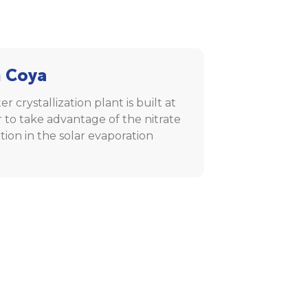
 Coya
er crystallization plant is built at
 to take advantage of the nitrate
ation in the solar evaporation