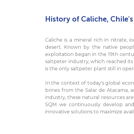
History of Caliche, Chile's
Caliche is a mineral rich in nitrate,
desert. Known by the native peoples
exploitation began in the 19th centur
saltpeter industry, which reached its
is the only saltpeter plant still in o
In the context of today's global eco
brines from the Salar de Atacama, ar
industry, these natural resources are
SQM we continuously develop and 
innovative solutions to maximize avai