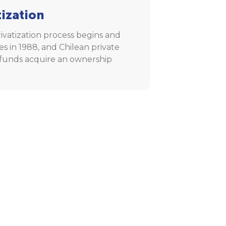
tization
ivatization process begins and
s in 1988, and Chilean private
funds acquire an ownership