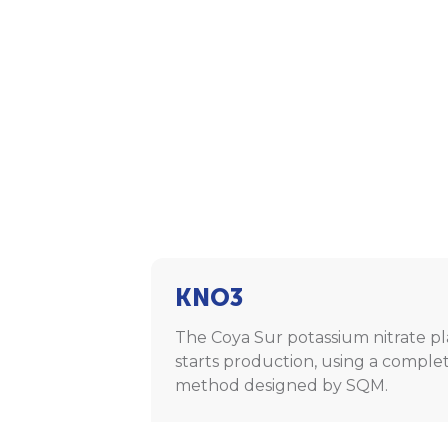
KNO3
The Coya Sur potassium nitrate p
starts production, using a comple
method designed by SQM.