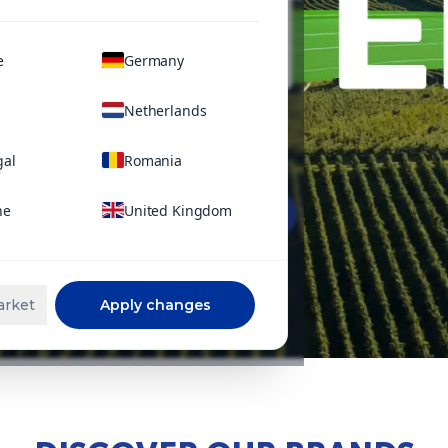
e
Germany
Netherlands
gal
Romania
ne
United Kingdom
Learn more
arket
Apply changes