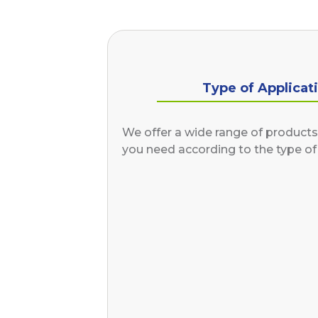
Type of Applicat
We offer a wide range of products 
you need according to the type of 