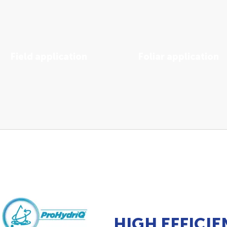
Field application
Foliar application
View Solutions
View Solutions
HIGH EFFICIE