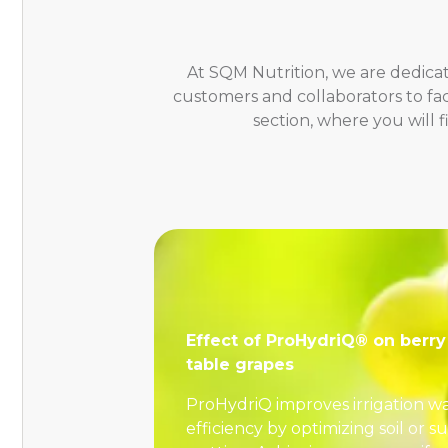
At SQM Nutrition, we are dedicat
customers and collaborators to fa
section, where you will 
Effect of ProHydriQ® on berry 
table grapes
ProHydriQ improves irrigation w
efficiency by optimizing soil or s