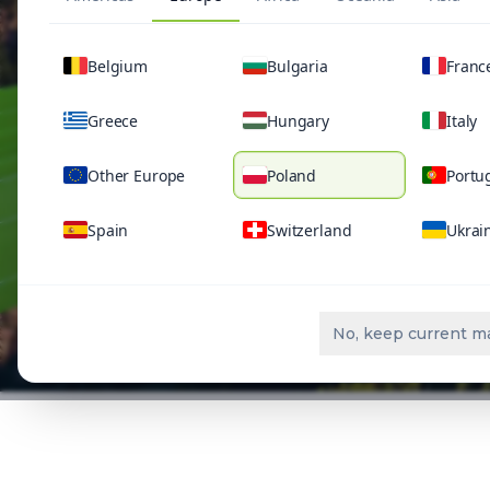
Belgium
Bulgaria
Franc
Greece
Hungary
Italy
Other Europe
Poland
Portu
Spain
Switzerland
Ukrai
No, keep current m