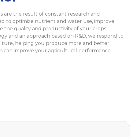
ns are the result of constant research and
ed to optimize nutrient and water use, improve
e the quality and productivity of your crops.
ogy and an approach based on R&D, we respond to
lture, helping you produce more and better.
s can improve your agricultural performance.