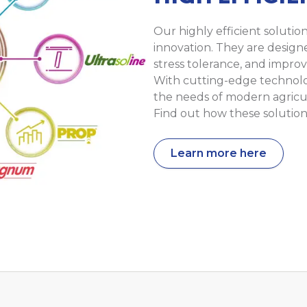
Our highly efficient solutio
innovation. They are design
stress tolerance, and improv
With cutting-edge technol
the needs of modern agricu
Find out how these solution
Learn more here