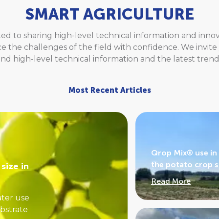
SMART AGRICULTURE
ed to sharing high-level technical information and inn
ce the challenges of the field with confidence. We invit
find high-level technical information and the latest trend
Most Recent Articles
Qrop Mix® use in 
the potato crop 
size in
Read More
ater use
ubstrate