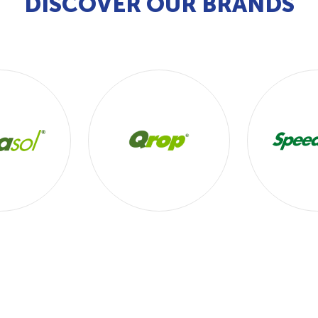
DISCOVER OUR BRANDS