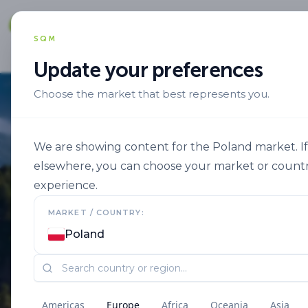
Solut
SQM
Update your preferences
Choose the market that best represents you.
We are showing content for the Poland market. If 
elsewhere, you can choose your market or countr
experience.
MARKET / COUNTRY:
Poland
Americas
Europe
Africa
Oceania
Asia