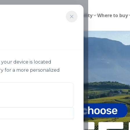
ions
Smart Agriculture
Sustainability
Where to buy
your device is located
y for a more personalized