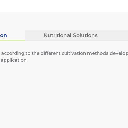
ion
Nutritional Solutions
according to the different cultivation methods develope
application.