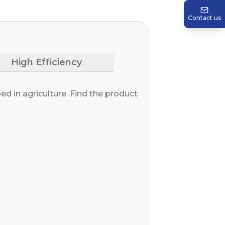
Contact us
High Efficiency
d in agriculture. Find the product