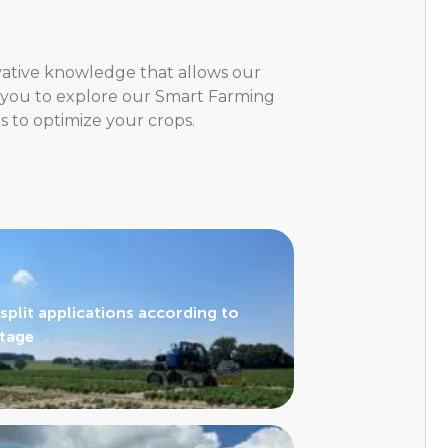
ovative knowledge that allows our
e you to explore our Smart Farming
s to optimize your crops.
split applications according to
stage