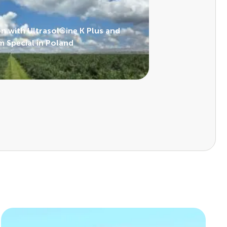
on with Ultrasol®ine K Plus and
 Special in Poland