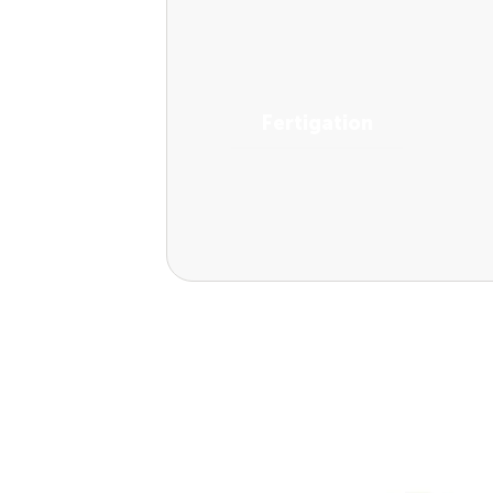
Fertigation
View Solutions