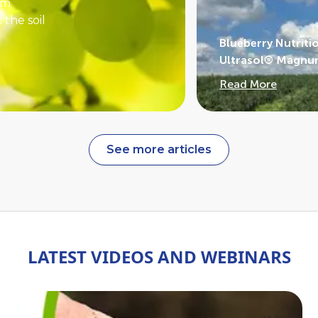
rm
 the soil
Blueberry Nutriti
off.
Ultrasol® Magnum
wetting
Read More
ms.
nges in
related to
See more articles
LATEST VIDEOS AND WEBINARS