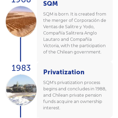
SQM
SQM is born. It is created from
the merger of Corporación de
Ventas de Salitre y Yodo,
Compañía Salitrera Anglo
Lautaro and Compañía
Victoria, with the participation
of the Chilean government.
1983
Privatization
SQM's privatization process
begins and concludes in 1988,
and Chilean private pension
funds acquire an ownership
interest.