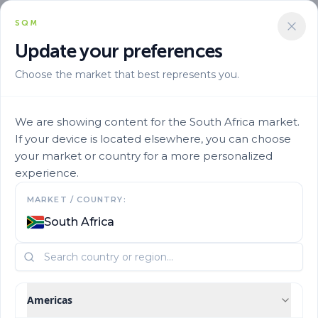
SQM
Update your preferences
Choose the market that best represents you.
We are showing content for the South Africa market.
If your device is located elsewhere, you can choose
your market or country for a more personalized
experience.
Our History
MARKET / COUNTRY:
South Africa
Learn more about SQM's history and origins.
Americas