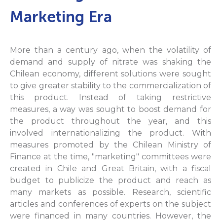
Marketing Era
More than a century ago, when the volatility of
demand and supply of nitrate was shaking the
Chilean economy, different solutions were sought
to give greater stability to the commercialization of
this product. Instead of taking restrictive
measures, a way was sought to boost demand for
the product throughout the year, and this
involved internationalizing the product. With
measures promoted by the Chilean Ministry of
Finance at the time, "marketing" committees were
created in Chile and Great Britain, with a fiscal
budget to publicize the product and reach as
many markets as possible. Research, scientific
articles and conferences of experts on the subject
were financed in many countries. However, the