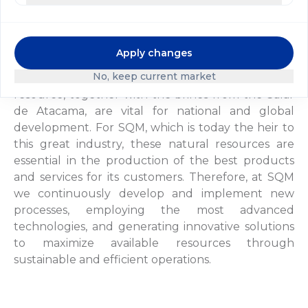
in operation, using the Guggenheim brothers'
extraction system.
Apply changes
In the context of today's global economy, we have
No, keep current market
a new approach to the exploitation of caliche. This
resource, together with the brines from the Salar
de Atacama, are vital for national and global
development. For SQM, which is today the heir to
this great industry, these natural resources are
essential in the production of the best products
and services for its customers. Therefore, at SQM
we continuously develop and implement new
processes, employing the most advanced
technologies, and generating innovative solutions
to maximize available resources through
sustainable and efficient operations.