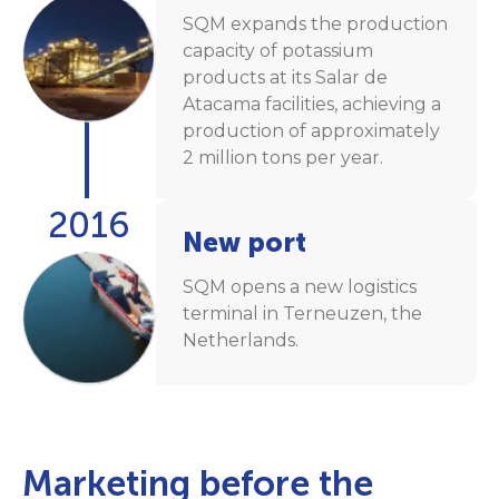
SQM expands the production
capacity of potassium
products at its Salar de
Atacama facilities, achieving a
production of approximately
2 million tons per year.
2016
New port
SQM opens a new logistics
terminal in Terneuzen, the
Netherlands.
Marketing before the