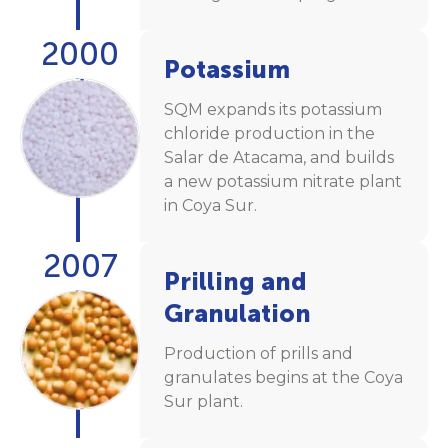
2000
Potassium
SQM expands its potassium
chloride production in the
Salar de Atacama, and builds
a new potassium nitrate plant
in Coya Sur.
2007
Prilling and
Granulation
Production of prills and
granulates begins at the Coya
Sur plant.