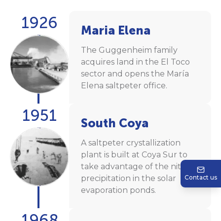
1926
Maria Elena
The Guggenheim family
acquires land in the El Toco
sector and opens the María
Elena saltpeter office.
1951
South Coya
A saltpeter crystallization
plant is built at Coya Sur to
take advantage of the nitrate
precipitation in the solar
Contact us
evaporation ponds.
1968