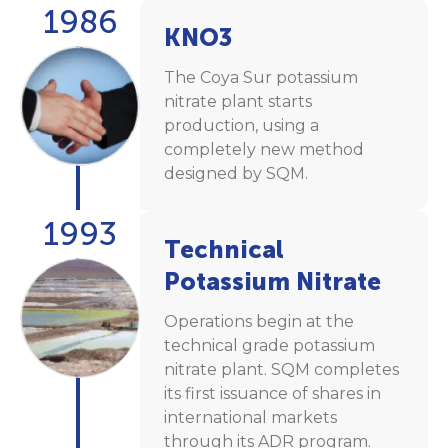
1986
KNO3
The Coya Sur potassium
nitrate plant starts
production, using a
completely new method
designed by SQM.
1993
Technical
Potassium Nitrate
Operations begin at the
technical grade potassium
nitrate plant. SQM completes
its first issuance of shares in
international markets
through its ADR program.