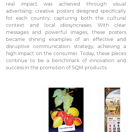
real impact was achieved through visual
advertising: creative posters designed specifically
for each country, capturing both the cultural
context and local idiosyncrasies. With clear
messages and powerful images, these posters
became shining examples of an effective and
disruptive communication strategy, achieving a
high impact on the consumer. Today, these pieces
continue to be a benchmark of innovation and
success in the promotion of SQM products.