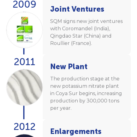
2009
Joint Ventures
SQM signs new joint ventures
with Coromandel (India),
Qingdao Star (China) and
Roullier (France).
2011
New Plant
The production stage at the
new potassium nitrate plant
in Coya Sur begins, increasing
production by 300,000 tons
per year.
2012
Enlargements