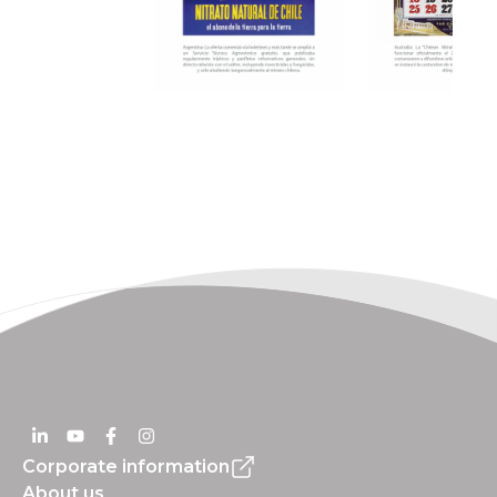
Corporate information
About us