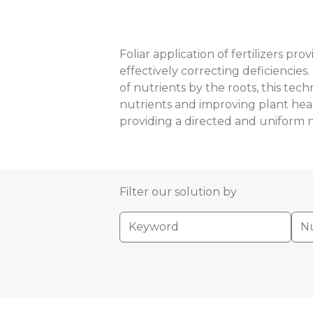
Foliar application of fertilizers pr
effectively correcting deficiencies.
of nutrients by the roots, this tec
nutrients and improving plant health
providing a directed and uniform n
Filter our solution by
Nu