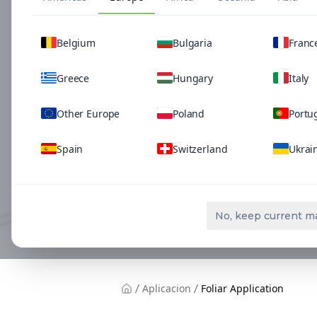
Belgium
Bulgaria
Franc
Greece
Hungary
Italy
Other Europe
Poland
Portu
Spain
Switzerland
Ukrai
No, keep current m
Aplicacion
Foliar Application