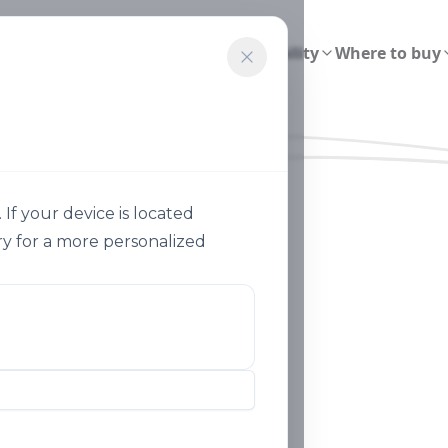
ions
Smart Agriculture
Sustainability
Where to buy
f your device is located
y for a more personalized