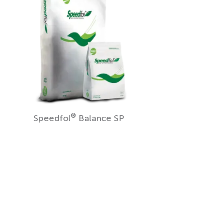
®
Speedfol
Balance SP