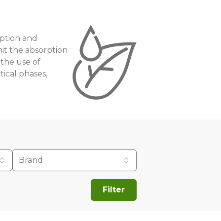
orption and
imit the absorption
 the use of
tical phases,
Brand
Filter