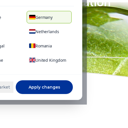
Foliar application
e
Germany
Netherlands
gal
Romania
ne
United Kingdom
arket
Apply changes