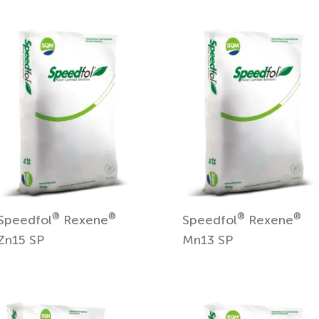
®
®
®
®
Speedfol
Rexene
Speedfol
Rexene
Zn15 SP
Mn13 SP