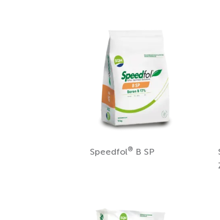
®
Speedfol
B SP