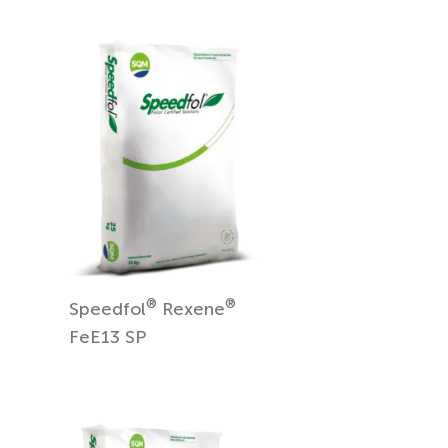
®
®
Speedfol
Rexene
FeE13 SP