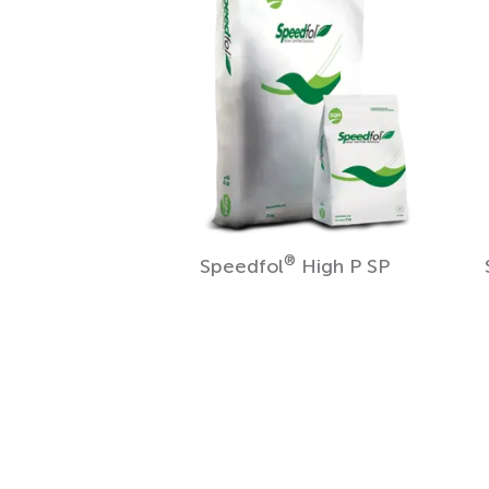
®
Speedfol
High P SP