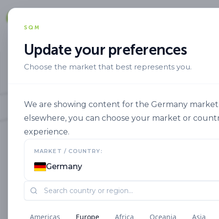
Solut
SQM
Update your preferences
Choose the market that best represents you.
We are showing content for the Germany market. I
elsewhere, you can choose your market or countr
experience.
MARKET / COUNTRY:
Germany
Americas
Europe
Africa
Oceania
Asia