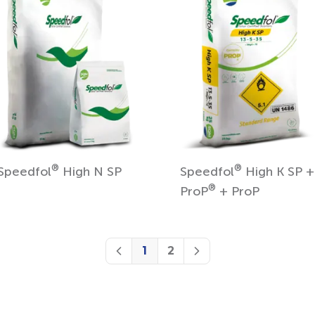
®
®
Speedfol
High N SP
Speedfol
High K SP +
®
ProP
+ ProP
1
2
Previous
Next