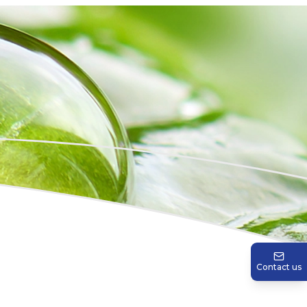
Contact us