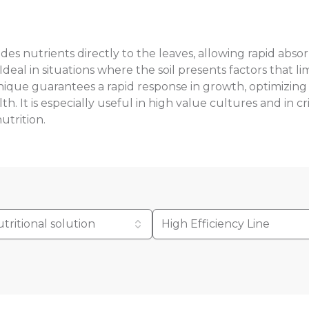
ovides nutrients directly to the leaves, allowing rapid abs
 Ideal in situations where the soil presents factors that l
hnique guarantees a rapid response in growth, optimizing
. It is especially useful in high value cultures and in cri
utrition.
tritional solution
High Efficiency Line