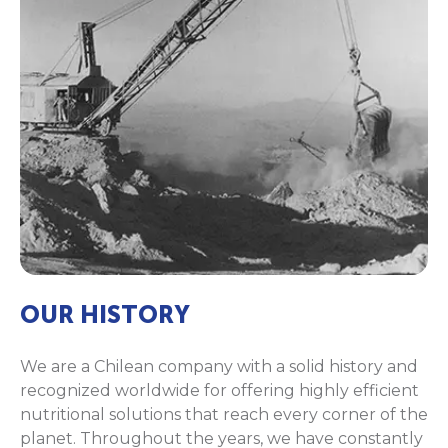
OUR HISTORY
We are a Chilean company with a solid history and
recognized worldwide for offering highly efficient
nutritional solutions that reach every corner of the
planet. Throughout the years, we have constantly