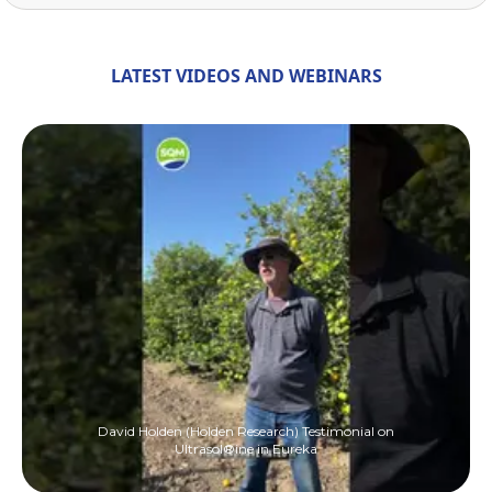
LATEST VIDEOS AND WEBINARS
David Holden (Holden Research) Testimonial on
Ultrasol®ine in Eureka