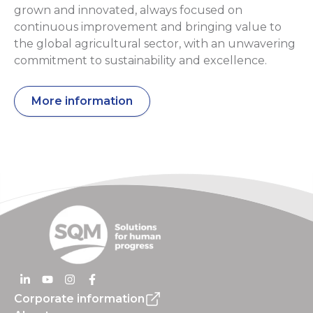
grown and innovated, always focused on
continuous improvement and bringing value to
the global agricultural sector, with an unwavering
commitment to sustainability and excellence.
More information
Corporate information