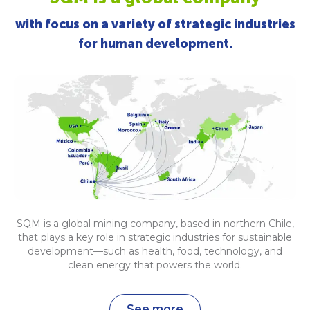
with focus on a variety of strategic industries
for human development.
SQM is a global mining company, based in northern Chile,
that plays a key role in strategic industries for sustainable
development—such as health, food, technology, and
clean energy that powers the world.
See more