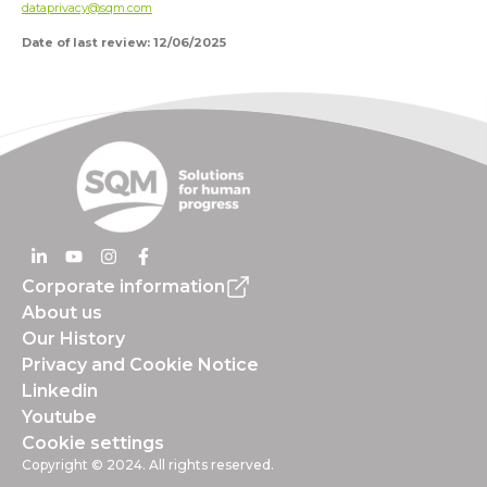
dataprivacy@sqm.com
Date of last review: 12/06/2025
Corporate information
About us
Our History
Privacy and Cookie Notice
Linkedin
Youtube
Cookie settings
Copyright © 2024. All rights reserved.