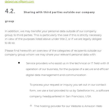
dataprivacy@sqm.com
4.2.
Sharing with third parties outside our company
group
In addition, we may transfer your personal data outside of our company
group, to third parties. This is particularly the case if this is strictly necessary
in view of the purposes listed above under title 2, or if we are legally obliged
to do so.
Please find herewith an overview of the categories of recipients outside our
company group whom we may share your relevant personal data with:
Service providers who assist us in the technical or IT field with 
operation of our business, for the purpose of a secure and efficie
digital data management and communication
To process your request or inquiry you set out in our contact
form, we use a tool provided to us by Salesforce Inc., a softwar
company headquartered in San Francisco, USA.
The hosting provider for our Website is Amazon Web