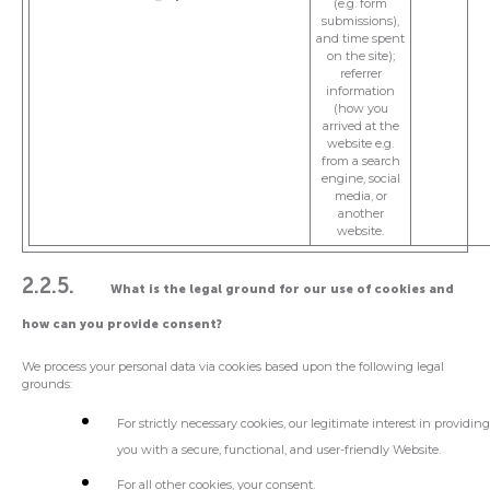
(e.g. form
submissions),
and time spent
on the site);
referrer
information
(how you
arrived at the
website e.g.
from a search
engine, social
media, or
another
website.
2.2.5.
What is the legal ground for our use of cookies and
how can you provide consent?
We process your personal data via cookies based upon the following legal
grounds:
For strictly necessary cookies, our legitimate interest in providin
you with a secure, functional, and user-friendly Website.
For all other cookies, your consent.