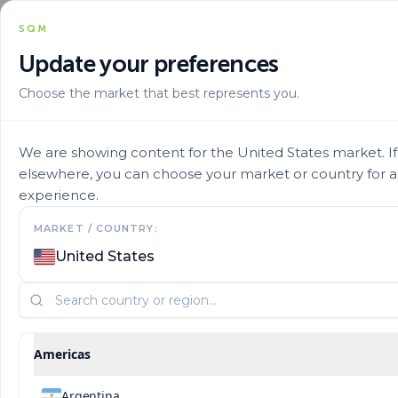
SQM
Update your preferences
Choose the market that best represents you.
We are showing content for the United States market. If 
elsewhere, you can choose your market or country for 
experience.
MARKET / COUNTRY:
Privacy and Cookie
United States
Notice
Americas
Argentina