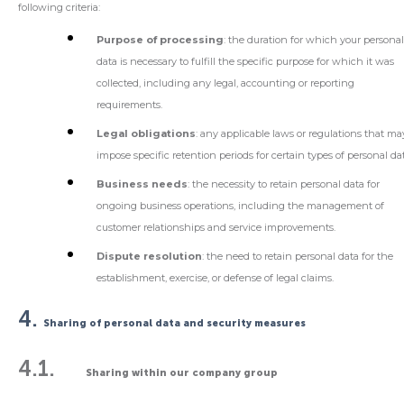
following criteria:
Purpose of processing
: the duration for which your persona
data is necessary to fulfill the specific purpose for which it was
collected, including any legal, accounting or reporting
requirements.
Legal obligations
: any applicable laws or regulations that ma
impose specific retention periods for certain types of personal da
Business needs
: the necessity to retain personal data for
ongoing business operations, including the management of
customer relationships and service improvements.
Dispute resolution
: the need to retain personal data for the
establishment, exercise, or defense of legal claims.
4.
Sharing of personal data and security measures
4.1.
Sharing within our company group