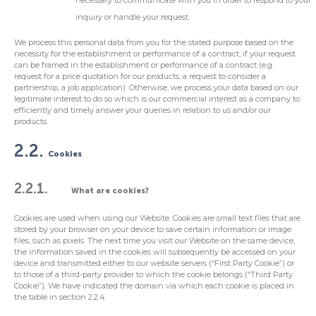
necessary to communicate with you in order to respond to your
inquiry or handle your request.
We process this personal data from you for the stated purpose based on the
necessity for the establishment or performance of a contract, if your request
can be framed in the establishment or performance of a contract (e.g.
request for a price quotation for our products, a request to consider a
partnership, a job application). Otherwise, we process your data based on our
legitimate interest to do so which is our commercial interest as a company to
efficiently and timely answer your queries in relation to us and/or our
products.
2.2.
Cookies
2.2.1.
What are cookies?
Cookies are used when using our Website. Cookies are small text files that are
stored by your browser on your device to save certain information or image
files, such as pixels. The next time you visit our Website on the same device,
the information saved in the cookies will subsequently be accessed on your
device and transmitted either to our website servers (“First Party Cookie”) or
to those of a third-party provider to which the cookie belongs (“Third Party
Cookie”). We have indicated the domain via which each cookie is placed in
the table in section 2.2.4.