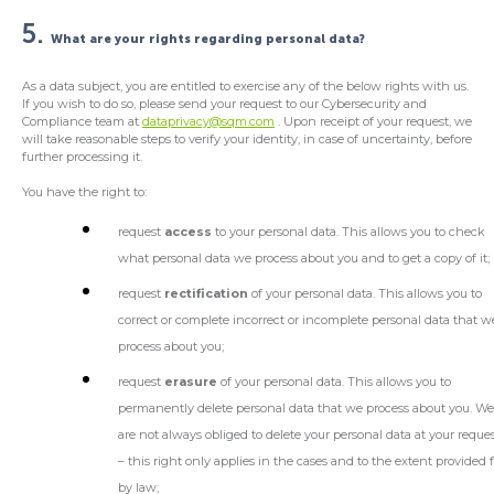
5.
What are your rights regarding personal data?
As a data subject, you are entitled to exercise any of the below rights with us.
If you wish to do so, please send your request to our Cybersecurity and
Compliance team at
dataprivacy@sqm.com
. Upon receipt of your request, we
will take reasonable steps to verify your identity, in case of uncertainty, before
further processing it.
You have the right to:
request
access
to your personal data. This allows you to check
what personal data we process about you and to get a copy of it;
request
rectification
of your personal data. This allows you to
correct or complete incorrect or incomplete personal data that w
process about you;
request
erasure
of your personal data. This allows you to
permanently delete personal data that we process about you. W
are not always obliged to delete your personal data at your reque
– this right only applies in the cases and to the extent provided 
by law;