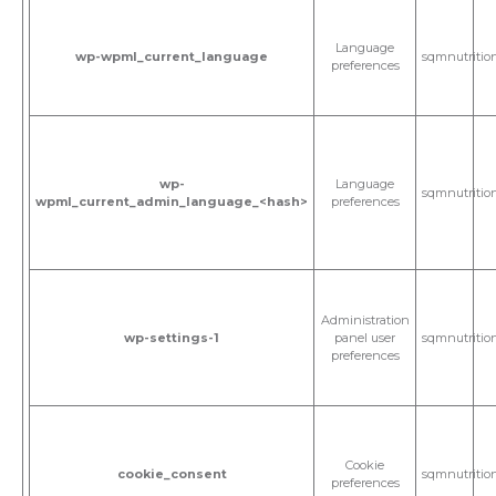
Language
wp-wpml_current_language
sqmnutritio
preferences
wp-
Language
sqmnutritio
wpml_current_admin_language_<hash>
preferences
Administration
wp-settings-1
panel user
sqmnutritio
preferences
Cookie
cookie_consent
sqmnutritio
preferences