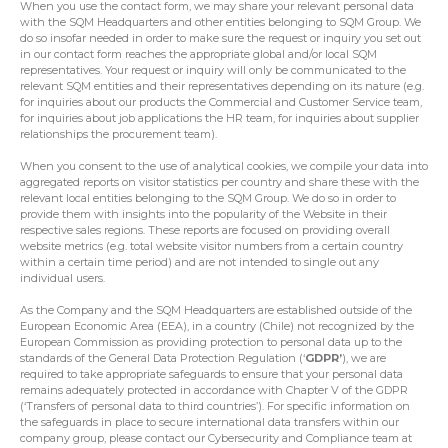
When you use the contact form, we may share your relevant personal data
with the SQM Headquarters and other entities belonging to SQM Group. We
do so insofar needed in order to make sure the request or inquiry you set out
in our contact form reaches the appropriate global and/or local SQM
representatives. Your request or inquiry will only be communicated to the
relevant SQM entities and their representatives depending on its nature (e.g.
for inquiries about our products the Commercial and Customer Service team,
for inquiries about job applications the HR team, for inquiries about supplier
relationships the procurement team).
When you consent to the use of analytical cookies, we compile your data into
aggregated reports on visitor statistics per country and share these with the
relevant local entities belonging to the SQM Group. We do so in order to
provide them with insights into the popularity of the Website in their
respective sales regions. These reports are focused on providing overall
website metrics (e.g. total website visitor numbers from a certain country
within a certain time period) and are not intended to single out any
individual users.
As the Company and the SQM Headquarters are established outside of the
European Economic Area (EEA), in a country (Chile) not recognized by the
European Commission as providing protection to personal data up to the
standards of the General Data Protection Regulation (‘
GDPR’
), we are
required to take appropriate safeguards to ensure that your personal data
remains adequately protected in accordance with Chapter V of the GDPR
(‘Transfers of personal data to third countries’). For specific information on
the safeguards in place to secure international data transfers within our
company group, please contact our Cybersecurity and Compliance team at