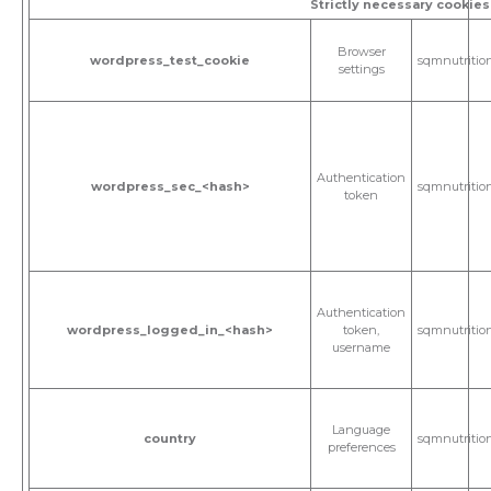
Strictly necessary cookies
Browser
wordpress_test_cookie
sqmnutritio
settings
Authentication
wordpress_sec_<hash>
sqmnutritio
token
Authentication
wordpress_logged_in_<hash>
token,
sqmnutritio
username
Language
country
sqmnutritio
preferences