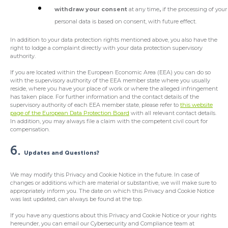
withdraw your consent
at any time
,
if the processing of your
personal data is based on consent, with future effect.
In addition to your data protection rights mentioned above, you also have the
right to lodge a complaint directly with your data protection supervisory
authority.
If you are located within the European Economic Area (EEA) you can do so
with the supervisory authority of the EEA member state where you usually
reside, where you have your place of work or where the alleged infringement
has taken place. For further information and the contact details of the
supervisory authority of each EEA member state, please refer to
this website
page of the European Data Protection Board
with all relevant contact details.
In addition, you may always file a claim with the competent civil court for
compensation.
6.
Updates and Questions?
We may modify this Privacy and Cookie Notice in the future. In case of
changes or additions which are material or substantive, we will make sure to
appropriately inform you. The date on which this Privacy and Cookie Notice
was last updated, can always be found at the top.
If you have any questions about this Privacy and Cookie Notice or your rights
hereunder, you can email our Cybersecurity and Compliance team at