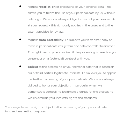
request
restriction
of processing of your personal data. This
allows you to freeze the use of your personal data by us, without
deleting it. We are not always obliged to restrict your personal da
at your request – this right only applies in the cases and to the
extent provided for by law.
request
data portability
. This allows you to transfer, copy or
forward personal data easily from one data controller to another.
This right can only be exercised if the processing is based on yo
consent or on a (potential) contract with you;
object
to the processing of your personal data that is based on
our or third parties’ legitimate interests. This allows you to oppos
the further processing of your personal data. We are not always
obliged to honor your objection, in particular when we
demonstrate compelling legitimate grounds for the processing
which override your interests, rights and freedoms.
You always have the right to object to the processing of your personal data
for direct marketing purposes.