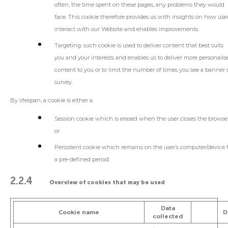
often, the time spent on these pages, any problems they would
face. This cookie therefore provides us with insights on how use
interact with our Website and enables improvements.
Targeting
: such cookie is used to deliver content that best suits
you and your interests and enables us to deliver more personalis
content to you or to limit the number of times you see a banner 
survey.
By lifespan, a cookie is either a:
Session cookie
which is erased when the user closes the browser
or
Persistent cookie
which remains on the user’s computer/device 
a pre-defined period.
2.2.4
Overview of cookies that may be used
Data
Cookie name
D
collected