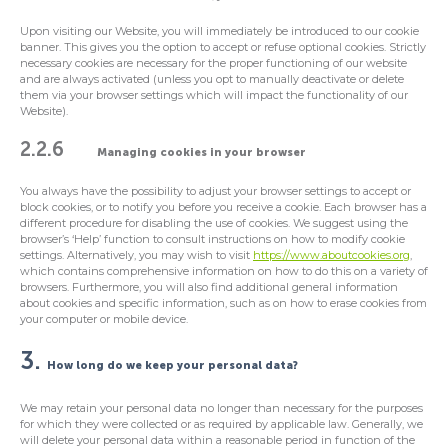
Upon visiting our Website, you will immediately be introduced to our cookie
banner. This gives you the option to accept or refuse optional cookies. Strictly
necessary cookies are necessary for the proper functioning of our website
and are always activated (unless you opt to manually deactivate or delete
them via your browser settings which will impact the functionality of our
Website).
2.2.6
Managing cookies in your browser
You always have the possibility to adjust your browser settings to accept or
block cookies, or to notify you before you receive a cookie. Each browser has a
different procedure for disabling the use of cookies. We suggest using the
browser’s ‘Help’ function to consult instructions on how to modify cookie
settings. Alternatively, you may wish to visit
https://www.aboutcookies.org
,
which contains comprehensive information on how to do this on a variety of
browsers. Furthermore, you will also find additional general information
about cookies and specific information, such as on how to erase cookies from
your computer or mobile device.
3.
How long do we keep your personal data?
We may retain your personal data no longer than necessary for the purposes
for which they were collected or as required by applicable law. Generally, we
will delete your personal data within a reasonable period in function of the