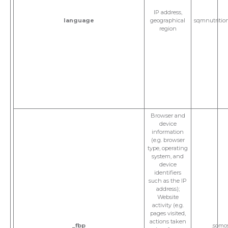
IP address,
language
geographical
sqmnutritio
region
Browser and
device
information
(e.g. browser
type, operating
system, and
device
identifiers
such as the IP
address);
Website
activity (e.g.
pages visited,
actions taken
_fbp
.somo