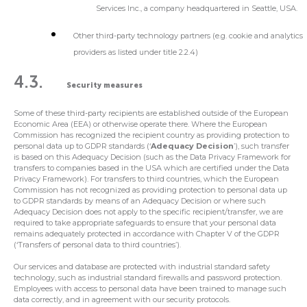
Services Inc., a company headquartered in Seattle, USA.
Other third-party technology partners (e.g. cookie and analytics
providers as listed under title 2.2.4)
4.3.
Security measures
Some of these third-party recipients are established outside of the European
Economic Area (EEA) or otherwise operate there. Where the European
Commission has recognized the recipient country as providing protection to
personal data up to GDPR standards (‘
Adequacy Decision
’), such transfer
is based on this Adequacy Decision (such as the Data Privacy Framework for
transfers to companies based in the USA which are certified under the Data
Privacy Framework). For transfers to third countries, which the European
Commission has not recognized as providing protection to personal data up
to GDPR standards by means of an Adequacy Decision or where such
Adequacy Decision does not apply to the specific recipient/transfer, we are
required to take appropriate safeguards to ensure that your personal data
remains adequately protected in accordance with Chapter V of the GDPR
(‘Transfers of personal data to third countries’).
Our services and database are protected with industrial standard safety
technology, such as industrial standard firewalls and password protection.
Employees with access to personal data have been trained to manage such
data correctly, and in agreement with our security protocols.