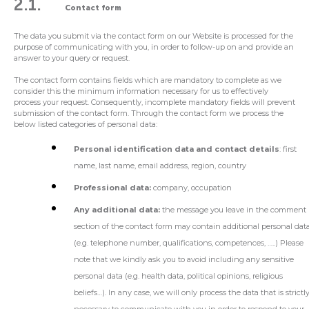
2.1.
Contact form
The data you submit via the contact form on our Website is processed for the
purpose of communicating with you, in order to follow-up on and provide an
answer to your query or request.
The contact form contains fields which are mandatory to complete as we
consider this the minimum information necessary for us to effectively
process your request. Consequently, incomplete mandatory fields will prevent
submission of the contact form. Through the contact form we process the
below listed categories of personal data:
Personal identification data and contact details
: first
name, last name, email address, region, country
Professional data:
company, occupation
Any additional data:
the message you leave in the comment
section of the contact form may contain additional personal dat
(e.g. telephone number, qualifications, competences, …..) Please
note that we kindly ask you to avoid including any sensitive
personal data (e.g. health data, political opinions, religious
beliefs…). In any case, we will only process the data that is strictl