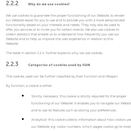
2.2.2
Why do we use cookies?
We use cookies to guarantee the proper functioning of our Website, to render
our Website easier for you to use and to provide you with a more personalized
functionality based on your interests and needs. They may also be used to
offer you services or to invite you for certain events. We also use cookies to
collect statistics that enable us to understand how frequently you use our
Website and to help us improve the user experience in relation to this
Website.
The table in section 2.2.4. further explains why we use cookies.
2.2.3
Categories of cookies used by SQM
The cookies used can be further classified by their function and lifespan.
By function, a cookie is either:
Strictly necessary
: this cookie is strictly required for the proper
functioning of our Website. It enables you to navigate our Websi
and to use its features such as storing your preferences.
Analytical
: this cookie collects information about how visitors us
our Website, e.g. visitor numbers, which pages visitors go to most