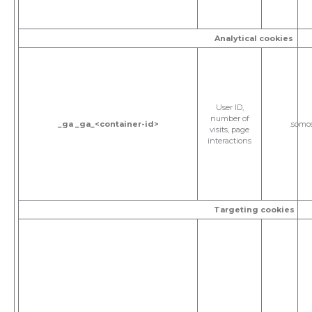
Analytical cookies
User ID,
number of
_ga
_ga_<container-id>
.somo
visits, page
interactions
Targeting cookies